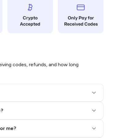
Crypto
Only Pay for
Accepted
Received Codes
iving codes, refunds, and how long
e?
for me?