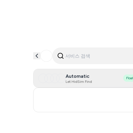
Automatic
Floa
Let HidSim Find
Ukraine
Poland