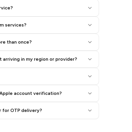
rvice?
am services?
ore than once?
 arriving in my region or provider?
Apple account verification?
 for OTP delivery?