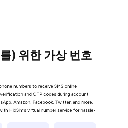
(를) 위한 가상 번호
 is a simple two-step process:
emiumBot
in Telegram using your card (or
l phone numbers to receive SMS online
orted methods).
S verification and OTP codes during account
d complete the HidSim credit purchase.
atsApp, Amazon, Facebook, Twitter, and more.
ith HidSim’s virtual number service for hassle-
Pay with Telegram