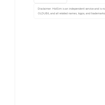
5
Disclaimer: HidSim is an independent service and is no
5
OLDUBIL and all related names, logos, and trademarks a
5
5
5
5
5
5
5
5
5