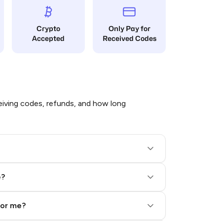
Crypto
Only Pay for
Accepted
Received Codes
iving codes, refunds, and how long
e?
for me?