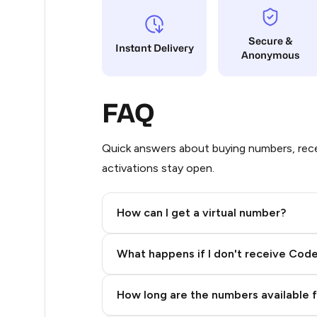
65
Secure &
Instant Delivery
Anonymous
63
38
FAQ
38
38
Quick answers about buying numbers, rece
activations stay open.
38
38
How can I get a virtual number?
38
Step 2: Buy Stars in Telegram
What happens if I don't receive Cod
19
14
How long are the numbers available 