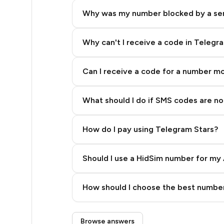
14
Why was my number blocked by a se
12
10
Why can't I receive a code in Telegr
10
Can I receive a code for a number m
10
What should I do if SMS codes are not
9
9
How do I pay using Telegram Stars?
9
Should I use a HidSim number for my 
5
Quality High To Low
5
How should I choose the best number
Price High To Low
5
Step 3: Pay our bot with Stars
Browse answers