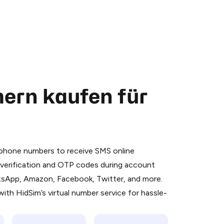
ern kaufen für
 is a simple two-step process:
emiumBot
in Telegram using your card (or
l phone numbers to receive SMS online
orted methods).
S verification and OTP codes during account
d complete the HidSim credit purchase.
atsApp, Amazon, Facebook, Twitter, and more.
ith HidSim’s virtual number service for hassle-
Pay with Telegram