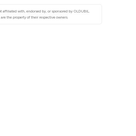
t affiliated with, endorsed by, or sponsored by OLDUBIL.
re the property of their respective owners.