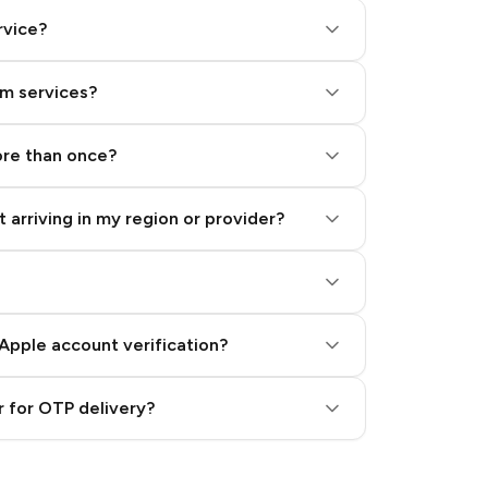
rvice?
am services?
ore than once?
 arriving in my region or provider?
Apple account verification?
 for OTP delivery?