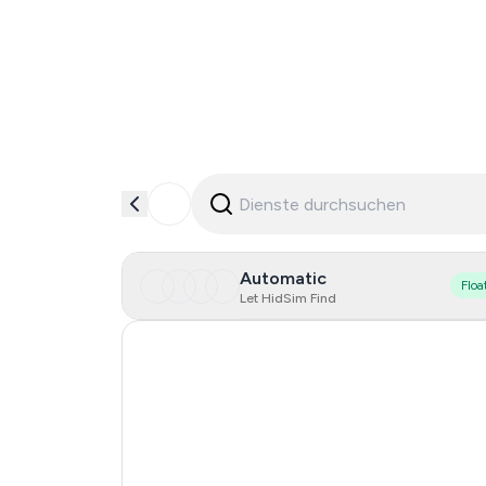
Automatic
Floa
Let HidSim Find
Turkey
Singapore
Spain
Portugal