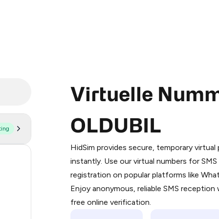
Virtuelle Numm
OLDUBIL
ting
Purchasing credits through Telegram
You purchase Stars via the official
@Pr
HidSim provides secure, temporary virtua
Google Pay, Apple Pay, or other supp
20
instantly. Use our virtual numbers for SM
You use those Stars to pay our bot an
registration on popular platforms like Wh
129
Enjoy anonymous, reliable SMS reception w
Step 1: Create the order on HidSim
89
free online verification.
Stars
65