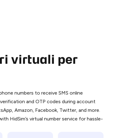
 virtuali per
 is a simple two-step process:
emiumBot
in Telegram using your card (or
l phone numbers to receive SMS online
orted methods).
S verification and OTP codes during account
d complete the HidSim credit purchase.
atsApp, Amazon, Facebook, Twitter, and more.
ith HidSim’s virtual number service for hassle-
Pay with Telegram