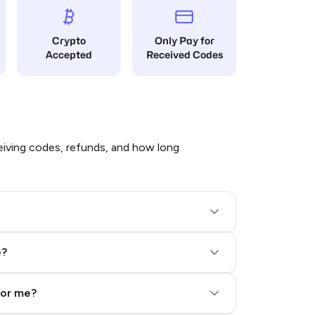
Crypto
Only Pay for
Accepted
Received Codes
iving codes, refunds, and how long
e?
for me?