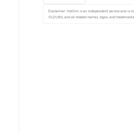
5
Disclaimer: HidSim is an independent service and is no
5
OLDUBIL and all related names, logos, and trademarks a
5
5
5
5
5
5
5
5
5