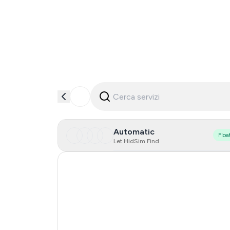
Automatic
Floa
Let HidSim Find
Turkey
Singapore
Spain
Portugal