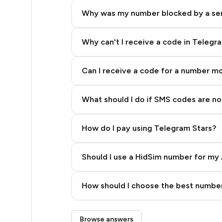
14
Why was my number blocked by a se
12
10
Why can't I receive a code in Telegr
10
Can I receive a code for a number m
10
What should I do if SMS codes are not
9
9
How do I pay using Telegram Stars?
9
Should I use a HidSim number for my 
5
Quality High To Low
5
How should I choose the best number
Price High To Low
5
Step 3: Pay our bot with Stars
Browse answers