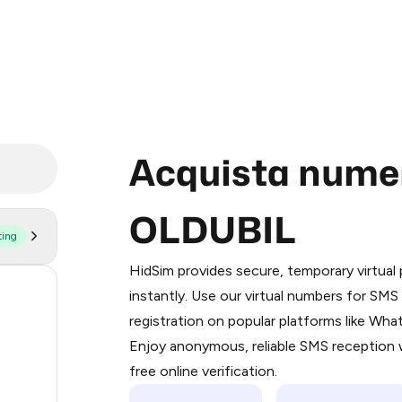
Acquista numeri
OLDUBIL
ting
Purchasing credits through Telegram
You purchase Stars via the official
@Pr
HidSim provides secure, temporary virtua
Google Pay, Apple Pay, or other supp
20
instantly. Use our virtual numbers for SM
You use those Stars to pay our bot an
registration on popular platforms like Wh
129
Enjoy anonymous, reliable SMS reception w
Step 1: Create the order on HidSim
89
free online verification.
Stars
65