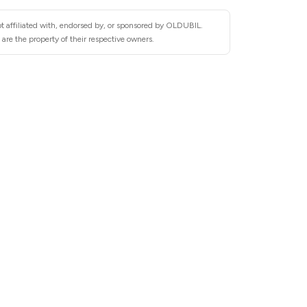
t affiliated with, endorsed by, or sponsored by OLDUBIL.
re the property of their respective owners.