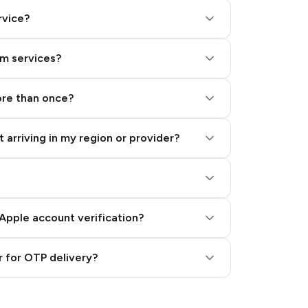
rvice?
am services?
ore than once?
 arriving in my region or provider?
Apple account verification?
 for OTP delivery?