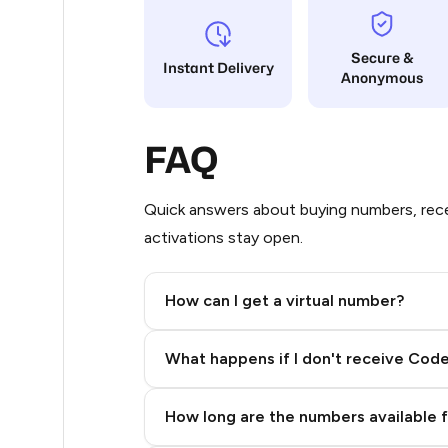
65
Secure &
Instant Delivery
Anonymous
63
38
FAQ
38
38
Quick answers about buying numbers, rece
activations stay open.
38
38
How can I get a virtual number?
38
Step 2: Buy Stars in Telegram
What happens if I don't receive Cod
19
14
How long are the numbers available 