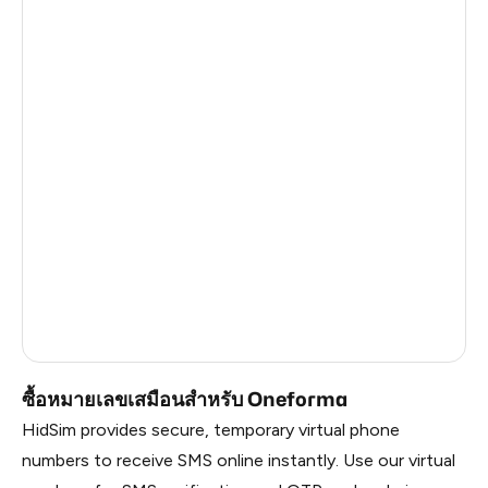
South Africa
4
Sri Lanka
4
Myanmar
4
Uzbekistan
4
Mexico
4
Japan
4
United Kingdom
15
Russia
1.41
ซื้อหมายเลขเสมือนสำหรับ Oneforma
HidSim provides secure, temporary virtual phone
numbers to receive SMS online instantly. Use our virtual