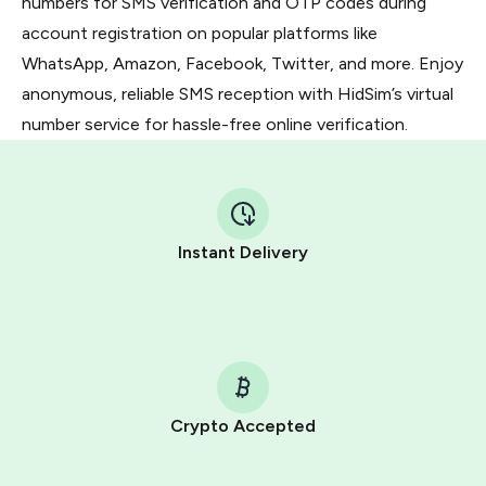
numbers for SMS verification and OTP codes during
account registration on popular platforms like
WhatsApp, Amazon, Facebook, Twitter, and more. Enjoy
anonymous, reliable SMS reception with HidSim’s virtual
number service for hassle-free online verification.
Instant Delivery
Crypto Accepted
Purchasing credits through Telegram is a simple two-