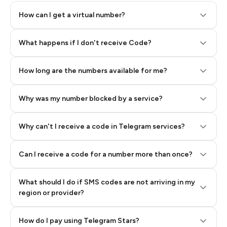
How can I get a virtual number?
Step 2: Buy Stars in Telegram
What happens if I don't receive Code?
How long are the numbers available for me?
Why was my number blocked by a service?
Why can't I receive a code in Telegram services?
Can I receive a code for a number more than once?
What should I do if SMS codes are not arriving in my
region or provider?
How do I pay using Telegram Stars?