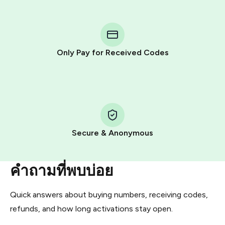
step process:
You purchase Stars via the official
@PremiumBot
in
Telegram using your card (or Google Pay, Apple Pay, or
other supported methods).
Only Pay for Received Codes
You use those Stars to pay our bot and complete the
HidSim credit purchase.
Step 1: Create the order on HidSim
Pay with Telegram Stars
Secure & Anonymous
คำถามที่พบบ่อย
Quick answers about buying numbers, receiving codes,
refunds, and how long activations stay open.