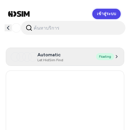
เข้าสู่ระบบ
HidSim
Automatic
Floating
Let HidSim Find
New Zealand
98
Hong Kong
59
Sweden
43
Denmark
33
Spain
27