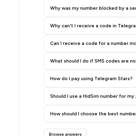
5
Why was my number blocked by a se
5
5
Why can't I receive a code in Telegr
5
Can I receive a code for a number m
5
What should I do if SMS codes are not
5
5
How do I pay using Telegram Stars?
5
Should I use a HidSim number for my 
5
Quality High To Low
5
How should I choose the best number
Price High To Low
5
Step 3: Pay our bot with Stars
Browse answers