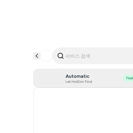
Automatic
Floa
Let HidSim Find
Hong Kong
United States Of America
United Kingdom
Indonesia