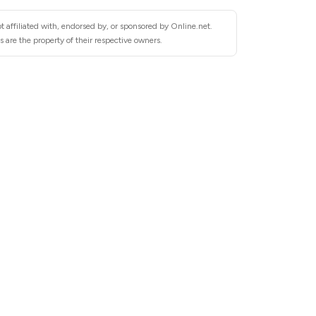
 affiliated with, endorsed by, or sponsored by Online.net.
 are the property of their respective owners.