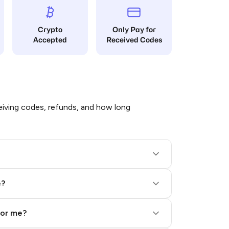
Crypto
Only Pay for
Accepted
Received Codes
iving codes, refunds, and how long
e?
for me?