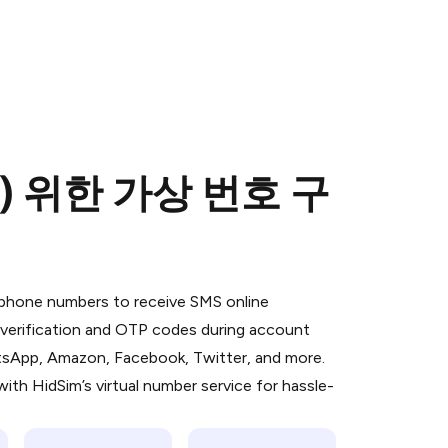
(를) 위한 가상 번호 구
 is a simple two-step process:
emiumBot
in Telegram using your card (or
l phone numbers to receive SMS online
orted methods).
S verification and OTP codes during account
d complete the HidSim credit purchase.
atsApp, Amazon, Facebook, Twitter, and more.
ith HidSim’s virtual number service for hassle-
Pay with Telegram