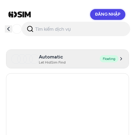
ĐĂNG NHẬP
HidSim
Automatic
Floating
Let HidSim Find
Hong Kong
56
United States Of America
14
United Kingdom
9
Indonesia
5
Iceland
5