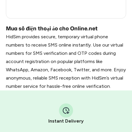
France
5
Dominican Republic
5
Mua số điện thoại ảo cho Online.net
HidSim provides secure, temporary virtual phone
numbers to receive SMS online instantly. Use our virtual
numbers for SMS verification and OTP codes during
account registration on popular platforms like
WhatsApp, Amazon, Facebook, Twitter, and more. Enjoy
anonymous, reliable SMS reception with HidSim’s virtual
number service for hassle-free online verification.
Instant Delivery