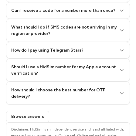
Can I receive a code for a number more than once?
What should I do if SMS codes are not arriving in my
region or provider?
How do I pay using Telegram Stars?
Should I use a HidSim number for my Apple account
Step 3: Pay our bot with Stars
verification?
Quality High To Low
How should I choose the best number for OTP
Price High To
delivery?
Low
Browse answers
Disclaimer: HidSim is an independent service and is not affiliated with,
endorsed by, or sponsored by Online.net. Online.net and all related