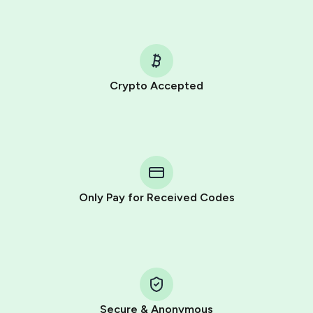
Crypto Accepted
Purchasing credits through Telegram is a simple two-
step process:
You purchase Stars via the official
@PremiumBot
in
Telegram using your card (or Google Pay, Apple Pay, or
other supported methods).
Only Pay for Received Codes
You use those Stars to pay our bot and complete the
HidSim credit purchase.
Step 1: Create the order on HidSim
Pay with Telegram Stars
Secure & Anonymous