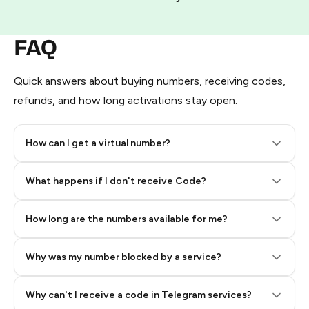
FAQ
Quick answers about buying numbers, receiving codes,
refunds, and how long activations stay open.
How can I get a virtual number?
Step 2: Buy Stars in Telegram
What happens if I don't receive Code?
How long are the numbers available for me?
Why was my number blocked by a service?
Why can't I receive a code in Telegram services?