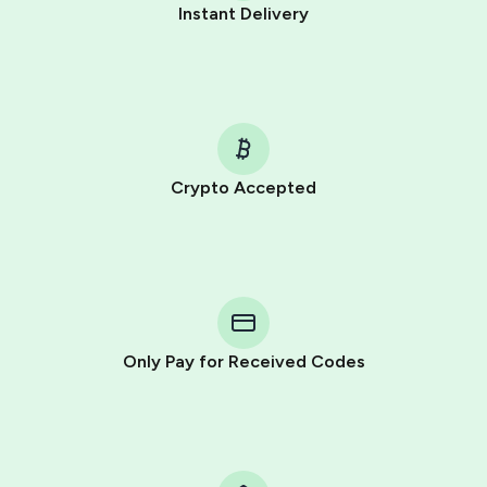
Instant Delivery
Crypto Accepted
Purchasing credits through Telegram is a simple two-
step process:
You purchase Stars via the official
@PremiumBot
in
Telegram using your card (or Google Pay, Apple Pay, or
other supported methods).
Only Pay for Received Codes
You use those Stars to pay our bot and complete the
HidSim credit purchase.
Step 1: Create the order on HidSim