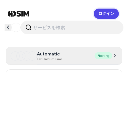
ログイン
HidSim
Automatic
Floating
Let HidSim Find
Hong Kong
53
United States Of America
14
United Kingdom
9
Indonesia
5
Malaysia
5