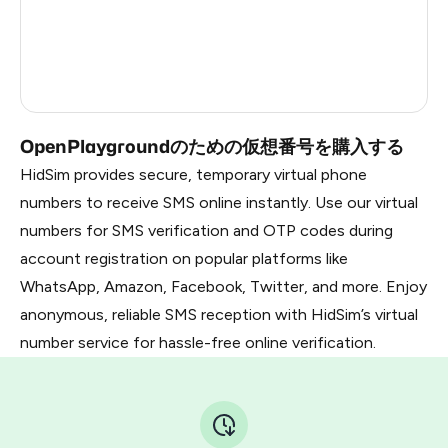
Republic Of Moldova
5
Myanmar
0.69
Russia
0.69
OpenPlaygroundのための仮想番号を購入する
HidSim provides secure, temporary virtual phone
numbers to receive SMS online instantly. Use our virtual
numbers for SMS verification and OTP codes during
account registration on popular platforms like
WhatsApp, Amazon, Facebook, Twitter, and more. Enjoy
anonymous, reliable SMS reception with HidSim’s virtual
number service for hassle-free online verification.