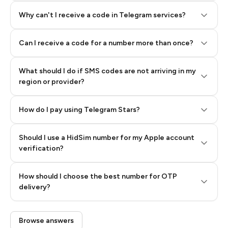
Why can't I receive a code in Telegram services?
Can I receive a code for a number more than once?
What should I do if SMS codes are not arriving in my
region or provider?
How do I pay using Telegram Stars?
Should I use a HidSim number for my Apple account
Step 3: Pay our bot with Stars
verification?
Quality High To Low
How should I choose the best number for OTP
Price High To
delivery?
Low
Browse answers