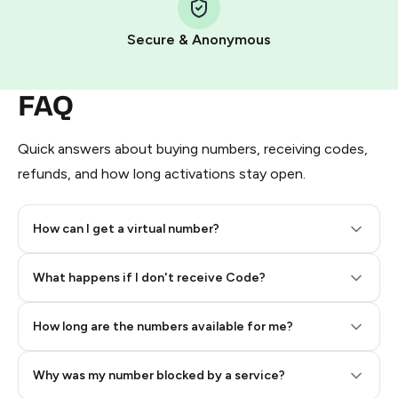
Pay with Telegram Stars
Secure & Anonymous
FAQ
Quick answers about buying numbers, receiving codes,
refunds, and how long activations stay open.
How can I get a virtual number?
Step 2: Buy Stars in Telegram
What happens if I don't receive Code?
How long are the numbers available for me?
Why was my number blocked by a service?