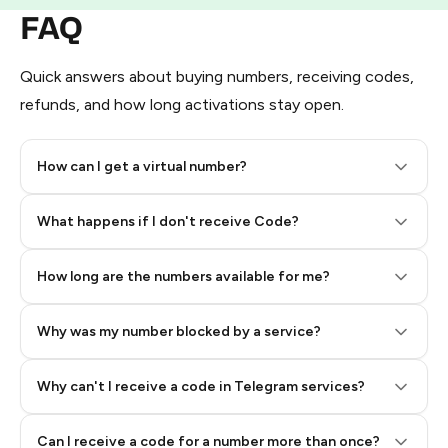
FAQ
Quick answers about buying numbers, receiving codes,
refunds, and how long activations stay open.
How can I get a virtual number?
Step 2: Buy Stars in Telegram
What happens if I don't receive Code?
How long are the numbers available for me?
Why was my number blocked by a service?
Why can't I receive a code in Telegram services?
Can I receive a code for a number more than once?