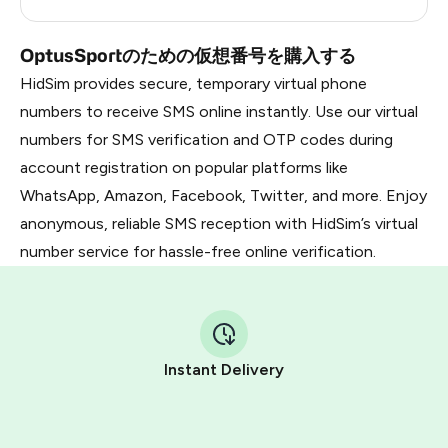
Dominican Republic
5
OptusSportのための仮想番号を購入する
HidSim provides secure, temporary virtual phone
numbers to receive SMS online instantly. Use our virtual
numbers for SMS verification and OTP codes during
account registration on popular platforms like
WhatsApp, Amazon, Facebook, Twitter, and more. Enjoy
anonymous, reliable SMS reception with HidSim’s virtual
number service for hassle-free online verification.
Instant Delivery