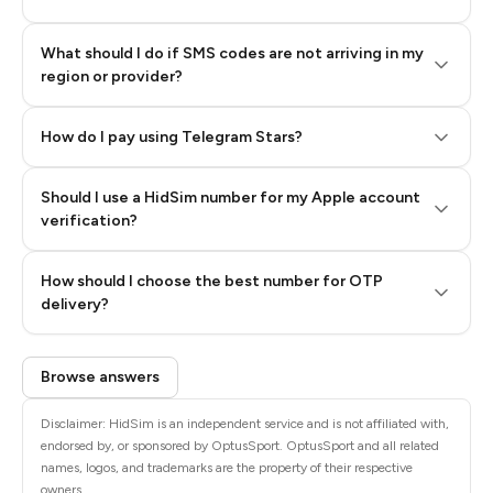
What should I do if SMS codes are not arriving in my
region or provider?
How do I pay using Telegram Stars?
Should I use a HidSim number for my Apple account
Step 3: Pay our bot with Stars
verification?
Quality High To Low
How should I choose the best number for OTP
Price High To
delivery?
Low
Browse answers
Disclaimer: HidSim is an independent service and is not affiliated with,
endorsed by, or sponsored by OptusSport. OptusSport and all related
names, logos, and trademarks are the property of their respective
owners.