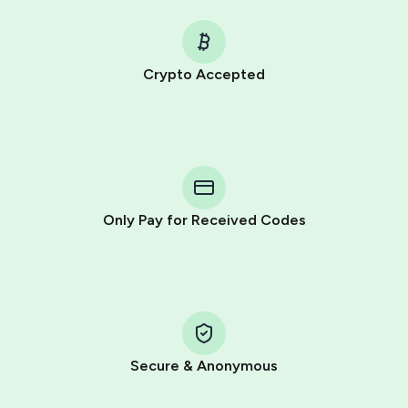
Crypto Accepted
Purchasing credits through Telegram is a simple two-
step process:
You purchase Stars via the official
@PremiumBot
in
Telegram using your card (or Google Pay, Apple Pay, or
other supported methods).
Only Pay for Received Codes
You use those Stars to pay our bot and complete the
HidSim credit purchase.
Step 1: Create the order on HidSim
Pay with Telegram Stars
Secure & Anonymous