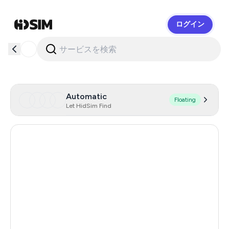
ログイン
HidSim
Automatic
Floating
Let HidSim Find
Hong Kong
59
United States Of America
14
United Kingdom
9
Indonesia
5
Iceland
5