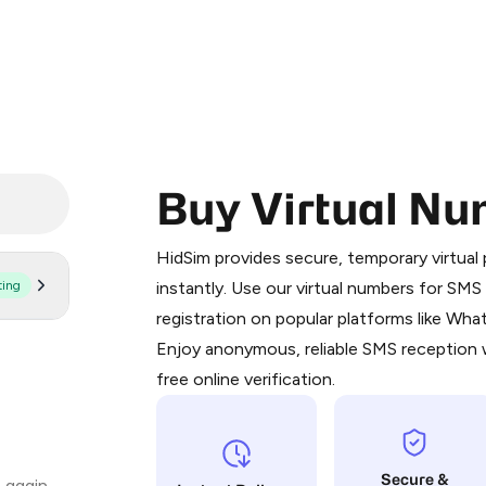
Buy Virtual Nu
Purchasing credits through Telegram
You purchase Stars via the official
@Pr
HidSim provides secure, temporary virtua
Google Pay, Apple Pay, or other supp
ting
instantly. Use our virtual numbers for SM
You use those Stars to pay our bot an
registration on popular platforms like Wh
Enjoy anonymous, reliable SMS reception w
Step 1: Create the order on HidSim
free online verification.
Stars
Secure &
 again