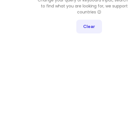
to find what you are looking for, we support
countries 😉
Clear