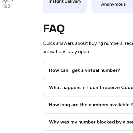
Instant Delivery
Anonymous
 +190
FAQ
Quick answers about buying numbers, rece
activations stay open.
How can I get a virtual number?
Step 2: Buy Stars in Telegram
What happens if I don't receive Cod
How long are the numbers available 
Why was my number blocked by a se