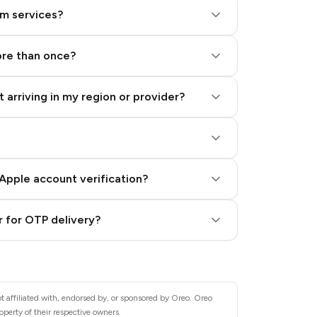
am services?
ore than once?
 arriving in my region or provider?
Apple account verification?
 for OTP delivery?
t affiliated with, endorsed by, or sponsored by Oreo. Oreo
operty of their respective owners.