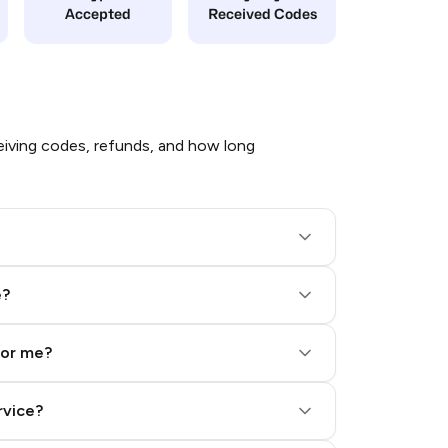
Accepted
Received Codes
iving codes, refunds, and how long
e?
for me?
rvice?