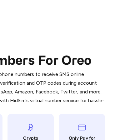
mbers For Oreo
 is a simple two-step process:
emiumBot
in Telegram using your card (or
l phone numbers to receive SMS online
orted methods).
S verification and OTP codes during account
d complete the HidSim credit purchase.
atsApp, Amazon, Facebook, Twitter, and more.
ith HidSim’s virtual number service for hassle-
Pay with Telegram
Crypto
Only Pay for