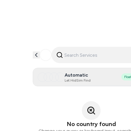
Automatic
Floa
Let HidSim Find
No country found
Change your query or keyboard input, search