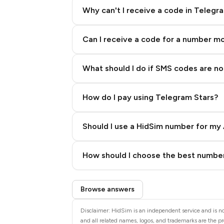
Why can't I receive a code in Telegr
Can I receive a code for a number m
What should I do if SMS codes are not
How do I pay using Telegram Stars?
Should I use a HidSim number for my 
Quality High To Low
How should I choose the best number
Price High To Low
Step 3: Pay our bot with Stars
Browse answers
Disclaimer: HidSim is an independent service and is no
and all related names, logos, and trademarks are the pr