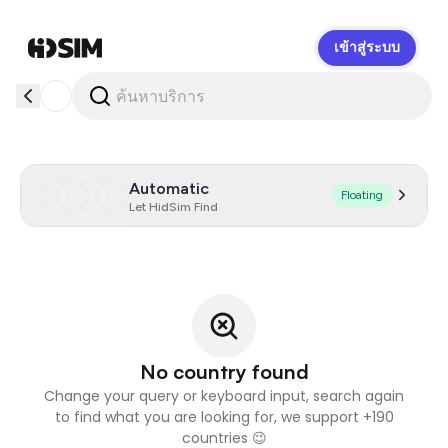
เข้าสู่ระบบ
HidSim
Automatic
Floating
Let HidSim Find
No country found
Change your query or keyboard input, search again
to find what you are looking for, we support +190
countries 😉