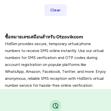
Clear
ซื้อหมายเลขเสมือนสำหรับ Otzovikcom
HidSim provides secure, temporary virtual phone
numbers to receive SMS online instantly. Use our virtual
numbers for SMS verification and OTP codes during
account registration on popular platforms like
WhatsApp, Amazon, Facebook, Twitter, and more. Enjoy
anonymous, reliable SMS reception with HidSim’s virtual
number service for hassle-free online verification.