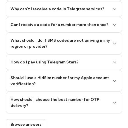
Why can't I receive a code in Telegram services?
Can I receive a code for a number more than once?
What should I do if SMS codes are not arriving in my
region or provider?
How do I pay using Telegram Stars?
Should I use a HidSim number for my Apple account
Step 3: Pay our bot with Stars
verification?
Quality High To Low
How should I choose the best number for OTP
Price High To
delivery?
Low
Browse answers