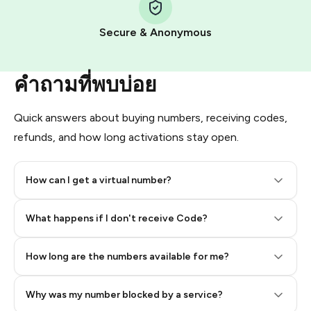
Pay with Telegram Stars
Secure & Anonymous
คำถามที่พบบ่อย
Quick answers about buying numbers, receiving codes,
refunds, and how long activations stay open.
How can I get a virtual number?
Step 2: Buy Stars in Telegram
What happens if I don't receive Code?
How long are the numbers available for me?
Why was my number blocked by a service?