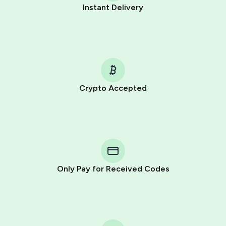
Instant Delivery
Crypto Accepted
Purchasing credits through Telegram is a simple two-
step process:
You purchase Stars via the official
@PremiumBot
in
Telegram using your card (or Google Pay, Apple Pay, or
other supported methods).
Only Pay for Received Codes
You use those Stars to pay our bot and complete the
HidSim credit purchase.
Step 1: Create the order on HidSim