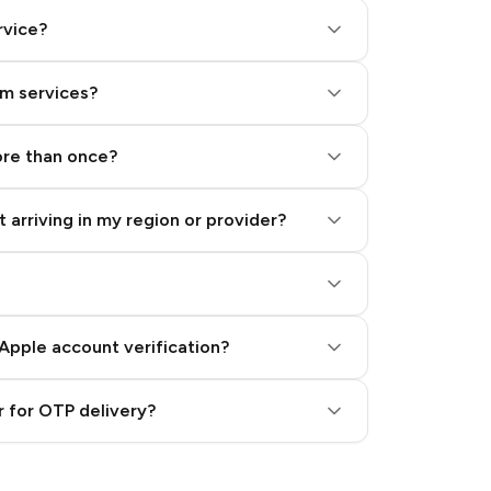
rvice?
am services?
ore than once?
 arriving in my region or provider?
Apple account verification?
 for OTP delivery?