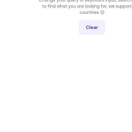
to find what you are looking for, we support
countries 😉
Clear