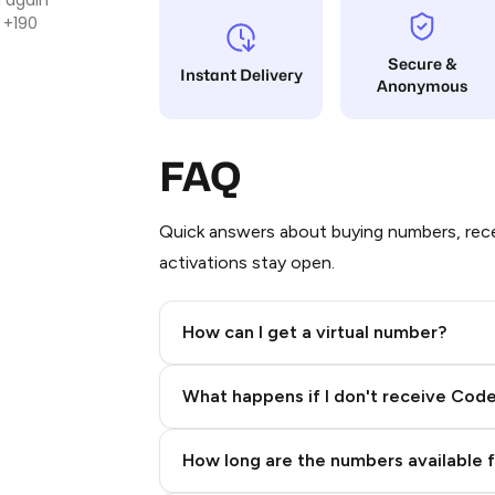
 +190
Secure &
Instant Delivery
Anonymous
FAQ
Quick answers about buying numbers, rece
activations stay open.
How can I get a virtual number?
Step 2: Buy Stars in Telegram
What happens if I don't receive Cod
How long are the numbers available 