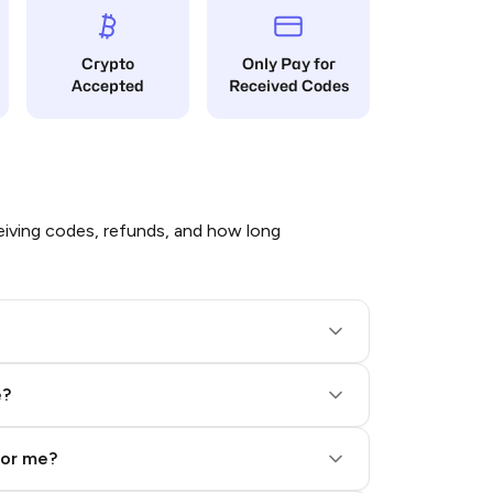
Crypto
Only Pay for
Accepted
Received Codes
iving codes, refunds, and how long
e?
for me?