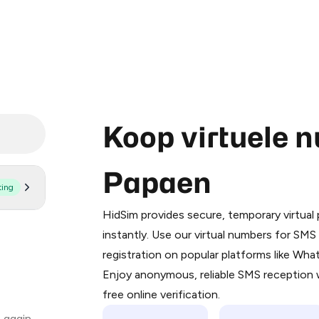
Koop virtuele 
Papaen
ting
Purchasing credits through Telegram
You purchase Stars via the official
@Pr
HidSim provides secure, temporary virtua
Google Pay, Apple Pay, or other supp
instantly. Use our virtual numbers for SM
You use those Stars to pay our bot an
registration on popular platforms like Wh
Enjoy anonymous, reliable SMS reception w
Step 1: Create the order on HidSim
free online verification.
Stars
 again