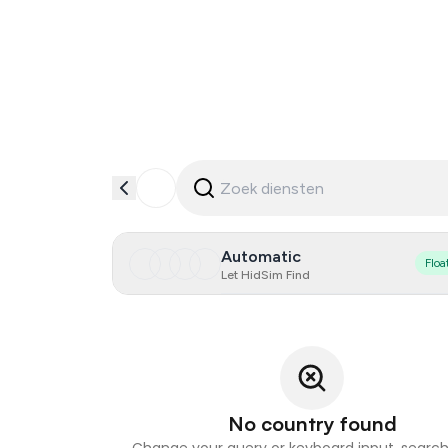
Automatic
Floa
Let HidSim Find
No country found
Change your query or keyboard input, search