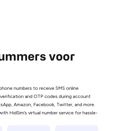
nummers voor
 is a simple two-step process:
emiumBot
in Telegram using your card (or
l phone numbers to receive SMS online
orted methods).
S verification and OTP codes during account
d complete the HidSim credit purchase.
atsApp, Amazon, Facebook, Twitter, and more.
ith HidSim’s virtual number service for hassle-
Pay with Telegram