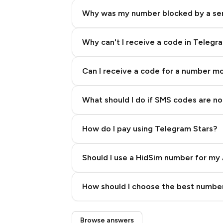
Why was my number blocked by a se
Why can't I receive a code in Telegr
Can I receive a code for a number m
What should I do if SMS codes are not
How do I pay using Telegram Stars?
Should I use a HidSim number for my 
Quality High To Low
How should I choose the best number
Price High To Low
Step 3: Pay our bot with Stars
Browse answers