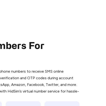
mbers For
 is a simple two-step process:
emiumBot
in Telegram using your card (or
l phone numbers to receive SMS online
orted methods).
S verification and OTP codes during account
d complete the HidSim credit purchase.
atsApp, Amazon, Facebook, Twitter, and more.
ith HidSim’s virtual number service for hassle-
Pay with Telegram