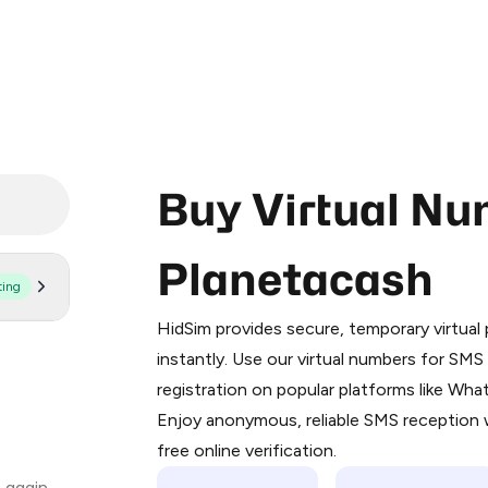
Buy Virtual Nu
Planetacash
ting
Purchasing credits through Telegram
You purchase Stars via the official
@Pr
HidSim provides secure, temporary virtua
Google Pay, Apple Pay, or other supp
instantly. Use our virtual numbers for SM
You use those Stars to pay our bot an
registration on popular platforms like Wh
Enjoy anonymous, reliable SMS reception w
Step 1: Create the order on HidSim
free online verification.
Stars
 again