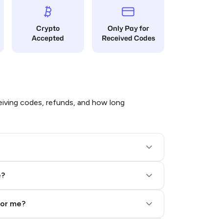
Crypto
Only Pay for
Accepted
Received Codes
iving codes, refunds, and how long
e?
for me?