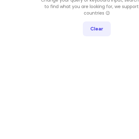
to find what you are looking for, we support
countries 😉
Clear