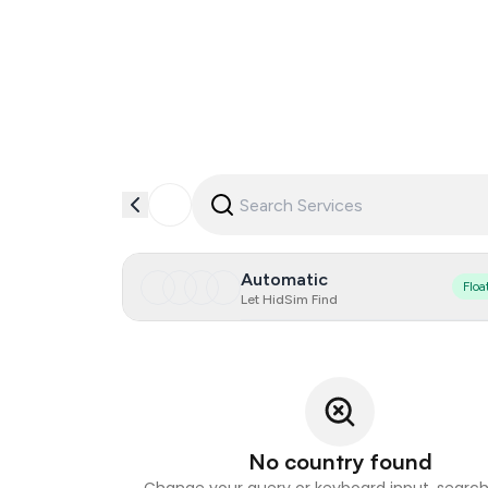
Automatic
Floa
Let HidSim Find
No country found
Change your query or keyboard input, search