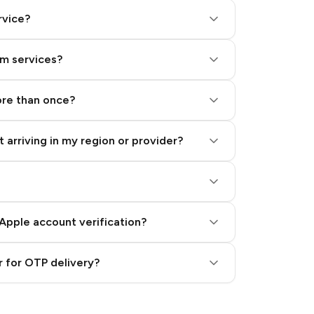
rvice?
am services?
ore than once?
 arriving in my region or provider?
Apple account verification?
 for OTP delivery?