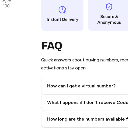
 +190
Secure &
Instant Delivery
Anonymous
FAQ
Quick answers about buying numbers, rece
activations stay open.
How can I get a virtual number?
Step 2: Buy Stars in Telegram
What happens if I don't receive Cod
How long are the numbers available 