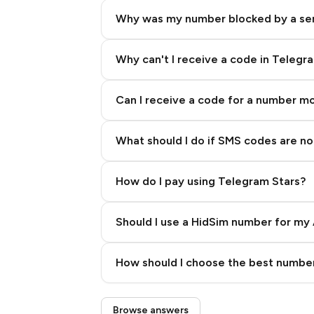
Why was my number blocked by a se
Why can't I receive a code in Telegr
Can I receive a code for a number m
What should I do if SMS codes are not
How do I pay using Telegram Stars?
Should I use a HidSim number for my 
Quality High To Low
How should I choose the best number
Price High To Low
Step 3: Pay our bot with Stars
Browse answers