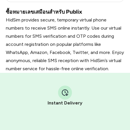
ซื้อหมายเลขเสมือนสำหรับ Publix
HidSim provides secure, temporary virtual phone
numbers to receive SMS online instantly. Use our virtual
numbers for SMS verification and OTP codes during
account registration on popular platforms like
WhatsApp, Amazon, Facebook, Twitter, and more. Enjoy
anonymous, reliable SMS reception with HidSim’s virtual
number service for hassle-free online verification.
Instant Delivery