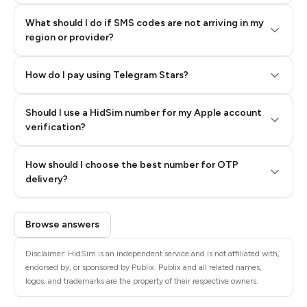
What should I do if SMS codes are not arriving in my
region or provider?
How do I pay using Telegram Stars?
Should I use a HidSim number for my Apple account
Step 3: Pay our bot with Stars
verification?
Quality High To Low
How should I choose the best number for OTP
Price High To
delivery?
Low
Browse answers
Disclaimer: HidSim is an independent service and is not affiliated with,
endorsed by, or sponsored by Publix. Publix and all related names,
logos, and trademarks are the property of their respective owners.