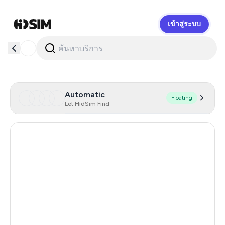
เข้าสู่ระบบ
HidSim
Automatic
Floating
Let HidSim Find
Hong Kong
59
France
19
United States Of America
14
United Kingdom
9
Canada
7