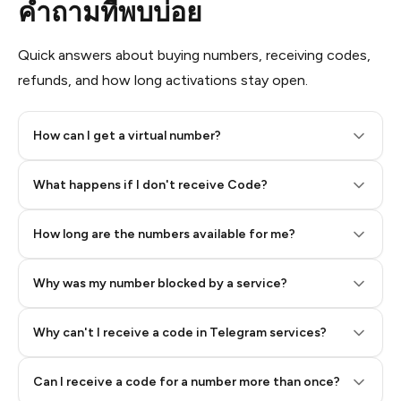
คำถามที่พบบ่อย
Quick answers about buying numbers, receiving codes,
refunds, and how long activations stay open.
How can I get a virtual number?
Step 2: Buy Stars in Telegram
What happens if I don't receive Code?
How long are the numbers available for me?
Why was my number blocked by a service?
Why can't I receive a code in Telegram services?
Can I receive a code for a number more than once?