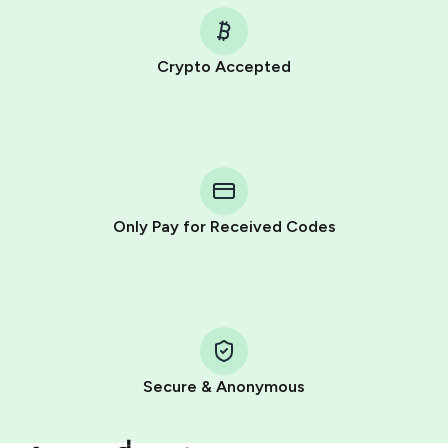
Crypto Accepted
Purchasing credits through Telegram is a simple two-
step process:
You purchase Stars via the official
@PremiumBot
in
Telegram using your card (or Google Pay, Apple Pay, or
other supported methods).
Only Pay for Received Codes
You use those Stars to pay our bot and complete the
HidSim credit purchase.
Step 1: Create the order on HidSim
Pay with Telegram Stars
Secure & Anonymous