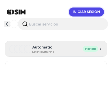
INICIAR SESIÓN
HidSim
Automatic
Floating
Let HidSim Find
United States Of America
46
Netherlands
41
Spain
38
Italy
15
Afghanistan
6