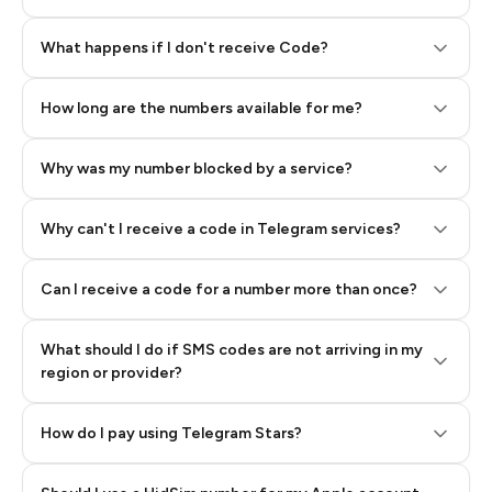
Step 2: Buy Stars in Telegram
What happens if I don't receive Code?
How long are the numbers available for me?
Why was my number blocked by a service?
Why can't I receive a code in Telegram services?
Can I receive a code for a number more than once?
What should I do if SMS codes are not arriving in my
region or provider?
How do I pay using Telegram Stars?