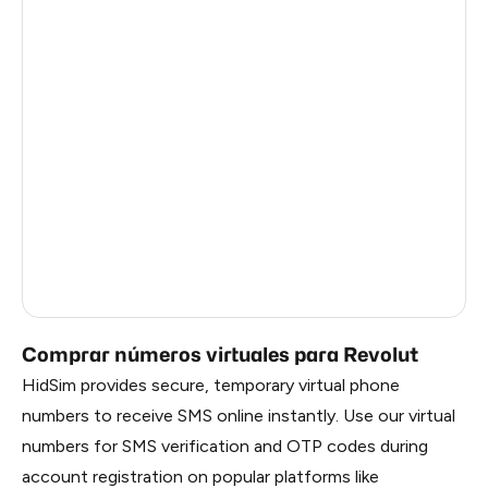
Solomon Islands
1.47
American Samoa
1.47
Faroe Islands
1.44
Taiwan, Province Of China
1.41
Palestine
1.26
Martinique
1.26
Mozambique
0.69
Comprar números virtuales para Revolut
HidSim provides secure, temporary virtual phone
numbers to receive SMS online instantly. Use our virtual
numbers for SMS verification and OTP codes during
account registration on popular platforms like