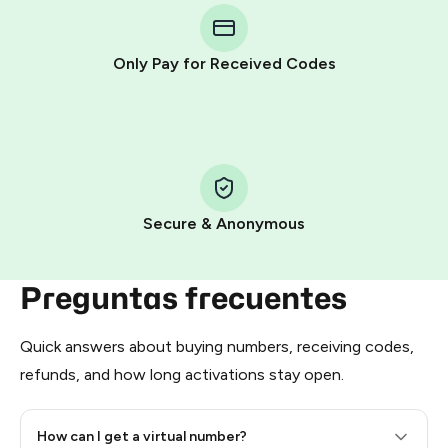
Telegram using your card (or Google Pay, Apple Pay, or
other supported methods).
Only Pay for Received Codes
You use those Stars to pay our bot and complete the
HidSim credit purchase.
Step 1: Create the order on HidSim
Pay with Telegram Stars
Secure & Anonymous
Preguntas frecuentes
Quick answers about buying numbers, receiving codes,
refunds, and how long activations stay open.
How can I get a virtual number?