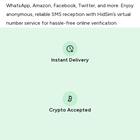
WhatsApp, Amazon, Facebook, Twitter, and more. Enjoy
anonymous, reliable SMS reception with HidSim’s virtual
number service for hassle-free online verification.
Instant Delivery
Crypto Accepted
Purchasing credits through Telegram is a simple two-
step process:
You purchase Stars via the official
@PremiumBot
in