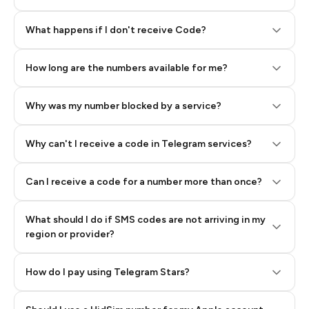
Step 2: Buy Stars in Telegram
What happens if I don't receive Code?
How long are the numbers available for me?
Why was my number blocked by a service?
Why can't I receive a code in Telegram services?
Can I receive a code for a number more than once?
What should I do if SMS codes are not arriving in my
region or provider?
How do I pay using Telegram Stars?