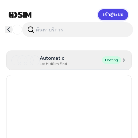
เข้าสู่ระบบ
HidSim
Automatic
Floating
Let HidSim Find
United States Of America
46
Netherlands
41
Spain
38
Italy
15
Afghanistan
6