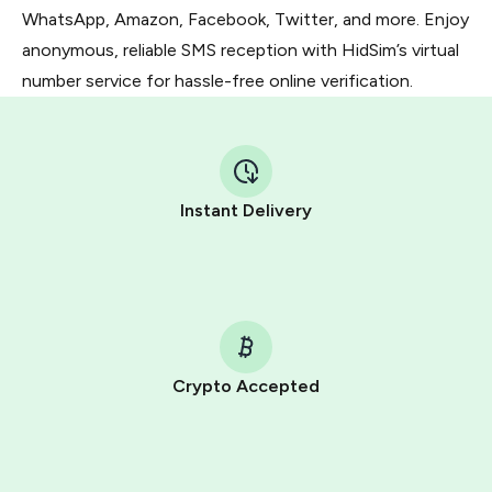
WhatsApp, Amazon, Facebook, Twitter, and more. Enjoy
anonymous, reliable SMS reception with HidSim’s virtual
number service for hassle-free online verification.
Instant Delivery
Crypto Accepted
Purchasing credits through Telegram is a simple two-
step process:
You purchase Stars via the official
@PremiumBot
in