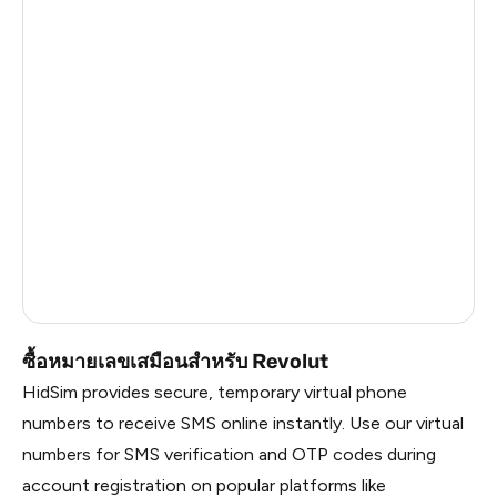
Solomon Islands
1.47
American Samoa
1.47
Faroe Islands
1.44
Taiwan, Province Of China
1.41
Palestine
1.26
Martinique
1.26
Mozambique
0.69
ซื้อหมายเลขเสมือนสำหรับ Revolut
HidSim provides secure, temporary virtual phone
numbers to receive SMS online instantly. Use our virtual
numbers for SMS verification and OTP codes during
account registration on popular platforms like