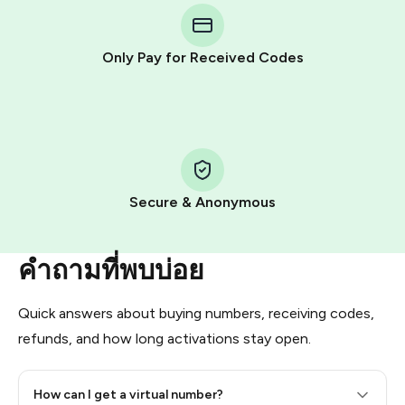
Telegram using your card (or Google Pay, Apple Pay, or
other supported methods).
Only Pay for Received Codes
You use those Stars to pay our bot and complete the
HidSim credit purchase.
Step 1: Create the order on HidSim
Pay with Telegram Stars
Secure & Anonymous
คำถามที่พบบ่อย
Quick answers about buying numbers, receiving codes,
refunds, and how long activations stay open.
How can I get a virtual number?