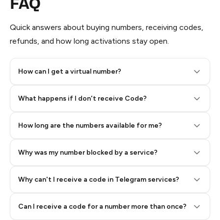
FAQ
Quick answers about buying numbers, receiving codes,
refunds, and how long activations stay open.
How can I get a virtual number?
Step 2: Buy Stars in Telegram
What happens if I don't receive Code?
How long are the numbers available for me?
Why was my number blocked by a service?
Why can't I receive a code in Telegram services?
Can I receive a code for a number more than once?