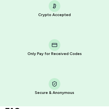
Crypto Accepted
Purchasing credits through Telegram is a simple two-
step process:
You purchase Stars via the official
@PremiumBot
in
Telegram using your card (or Google Pay, Apple Pay, or
other supported methods).
Only Pay for Received Codes
You use those Stars to pay our bot and complete the
HidSim credit purchase.
Step 1: Create the order on HidSim
Pay with Telegram Stars
Secure & Anonymous