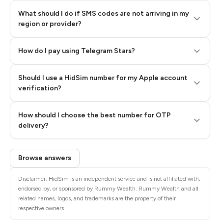
What should I do if SMS codes are not arriving in my
region or provider?
How do I pay using Telegram Stars?
Should I use a HidSim number for my Apple account
Step 3: Pay our bot with Stars
verification?
Quality High To Low
How should I choose the best number for OTP
Price High To
delivery?
Low
Browse answers
Disclaimer: HidSim is an independent service and is not affiliated with,
endorsed by, or sponsored by Rummy Wealth. Rummy Wealth and all
related names, logos, and trademarks are the property of their
respective owners.