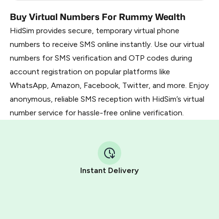
Buy Virtual Numbers For Rummy Wealth
HidSim provides secure, temporary virtual phone
numbers to receive SMS online instantly. Use our virtual
numbers for SMS verification and OTP codes during
account registration on popular platforms like
WhatsApp, Amazon, Facebook, Twitter, and more. Enjoy
anonymous, reliable SMS reception with HidSim’s virtual
number service for hassle-free online verification.
Instant Delivery