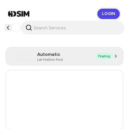
LOGIN
HidSim
Automatic
Floating
Let HidSim Find
Italy
30
Gibraltar
14
India
3
Turkey
3
Russia
0.44