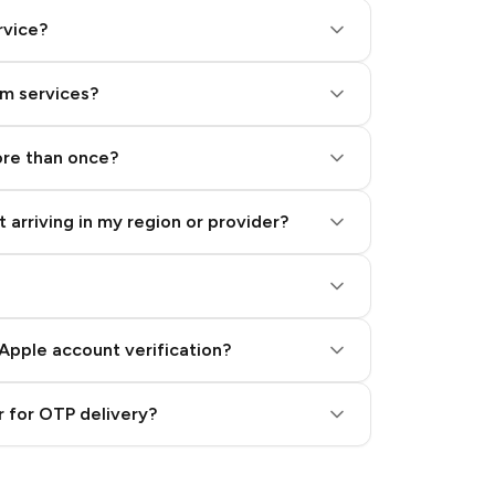
rvice?
am services?
ore than once?
 arriving in my region or provider?
Apple account verification?
 for OTP delivery?