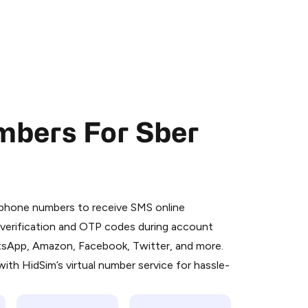
mbers For Sber
 is a simple two-step process:
emiumBot
in Telegram using your card (or
l phone numbers to receive SMS online
orted methods).
S verification and OTP codes during account
d complete the HidSim credit purchase.
atsApp, Amazon, Facebook, Twitter, and more.
ith HidSim’s virtual number service for hassle-
Pay with Telegram