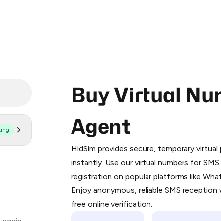
Buy Virtual Nu
Agent
ting
Purchasing credits through Telegram
You purchase Stars via the official
@Pr
HidSim provides secure, temporary virtua
Google Pay, Apple Pay, or other supp
instantly. Use our virtual numbers for SM
You use those Stars to pay our bot an
registration on popular platforms like Wh
Enjoy anonymous, reliable SMS reception w
Step 1: Create the order on HidSim
free online verification.
Stars
 again