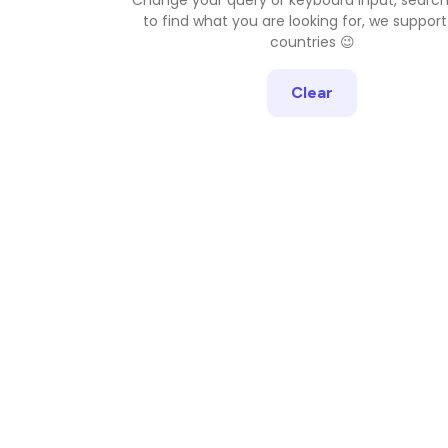
to find what you are looking for, we support
countries 😉
Clear