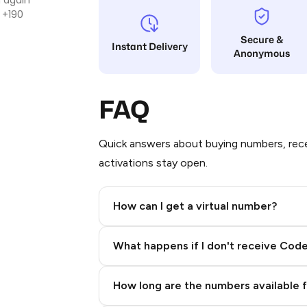
 +190
Secure &
Instant Delivery
Anonymous
FAQ
Quick answers about buying numbers, rece
activations stay open.
How can I get a virtual number?
Step 2: Buy Stars in Telegram
What happens if I don't receive Cod
How long are the numbers available 