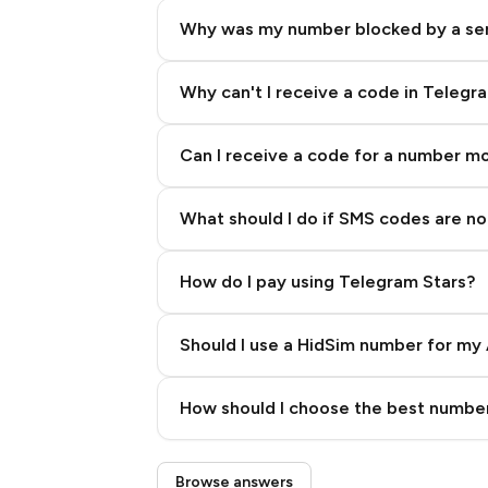
Why was my number blocked by a se
Why can't I receive a code in Telegr
Can I receive a code for a number m
What should I do if SMS codes are not
How do I pay using Telegram Stars?
Should I use a HidSim number for my 
Quality High To Low
How should I choose the best number
Price High To Low
Step 3: Pay our bot with Stars
Browse answers