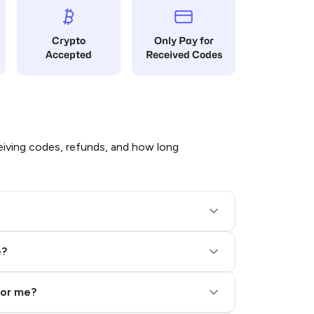
Crypto
Only Pay for
Accepted
Received Codes
iving codes, refunds, and how long
e?
for me?