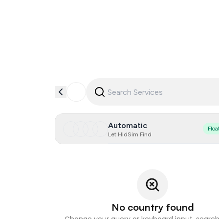
Automatic
Floa
Let HidSim Find
No country found
Change your query or keyboard input, search