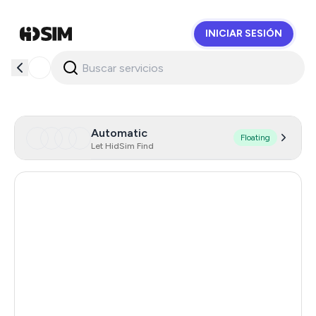
INICIAR SESIÓN
HidSim
Automatic
Floating
Let HidSim Find
Hong Kong
57
United States Of America
14
United Kingdom
9
Poland
9
Philippines
6