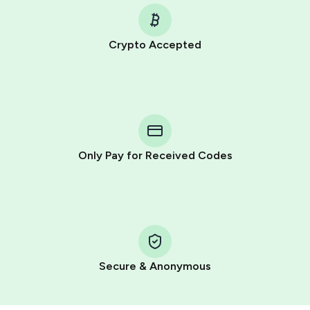
Crypto Accepted
Purchasing credits through Telegram is a simple two-
step process:
You purchase Stars via the official
@PremiumBot
in
Telegram using your card (or Google Pay, Apple Pay, or
other supported methods).
Only Pay for Received Codes
You use those Stars to pay our bot and complete the
HidSim credit purchase.
Step 1: Create the order on HidSim
Pay with Telegram Stars
Secure & Anonymous