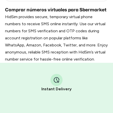
Comprar números virtuales para Sbermarket
HidSim provides secure, temporary virtual phone
numbers to receive SMS online instantly. Use our virtual
numbers for SMS verification and OTP codes during
account registration on popular platforms like
WhatsApp, Amazon, Facebook, Twitter, and more. Enjoy
anonymous, reliable SMS reception with HidSim’s virtual
number service for hassle-free online verification.
Instant Delivery