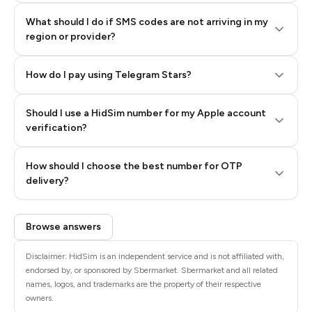
What should I do if SMS codes are not arriving in my
region or provider?
How do I pay using Telegram Stars?
Should I use a HidSim number for my Apple account
Step 3: Pay our bot with Stars
verification?
Quality High To Low
How should I choose the best number for OTP
Price High To
delivery?
Low
Browse answers
Disclaimer: HidSim is an independent service and is not affiliated with,
endorsed by, or sponsored by Sbermarket. Sbermarket and all related
names, logos, and trademarks are the property of their respective
owners.