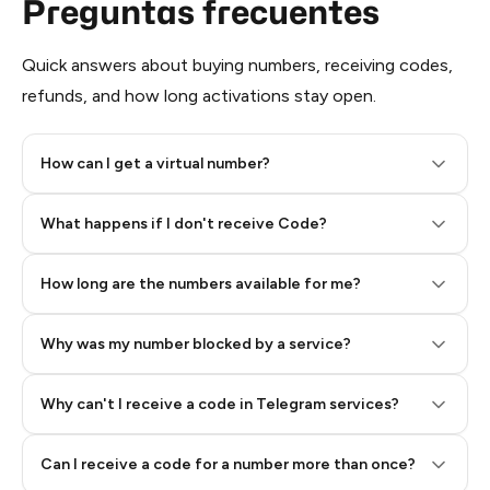
Preguntas frecuentes
Quick answers about buying numbers, receiving codes,
refunds, and how long activations stay open.
How can I get a virtual number?
Step 2: Buy Stars in Telegram
What happens if I don't receive Code?
How long are the numbers available for me?
Why was my number blocked by a service?
Why can't I receive a code in Telegram services?
Can I receive a code for a number more than once?