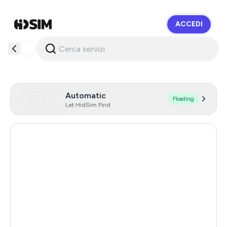
ACCEDI
HidSim
Automatic
Floating
Let HidSim Find
Hong Kong
60
United States Of America
14
United Kingdom
9
Portugal
3
Austria
3