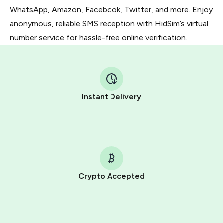
WhatsApp, Amazon, Facebook, Twitter, and more. Enjoy
anonymous, reliable SMS reception with HidSim’s virtual
number service for hassle-free online verification.
Instant Delivery
Crypto Accepted
Purchasing credits through Telegram is a simple two-
step process:
You purchase Stars via the official
@PremiumBot
in