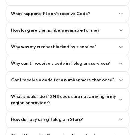
Step 2: Buy Stars in Telegram
What happens if I don't receive Code?
How long are the numbers available for me?
Why was my number blocked by a service?
Why can't I receive a code in Telegram services?
Can I receive a code for a number more than once?
What should I do if SMS codes are not arriving in my
region or provider?
How do I pay using Telegram Stars?