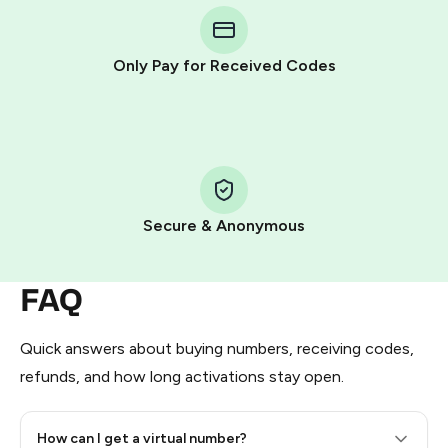
Telegram using your card (or Google Pay, Apple Pay, or
other supported methods).
Only Pay for Received Codes
You use those Stars to pay our bot and complete the
HidSim credit purchase.
Step 1: Create the order on HidSim
Pay with Telegram Stars
Secure & Anonymous
FAQ
Quick answers about buying numbers, receiving codes,
refunds, and how long activations stay open.
How can I get a virtual number?