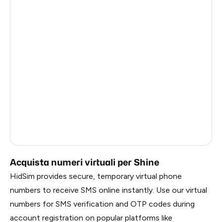
Germany
3
Argentina
3
Colombia
3
Philippines
3
India
3
Dominican Republic
2
Russia
0.33
Acquista numeri virtuali per Shine
HidSim provides secure, temporary virtual phone
numbers to receive SMS online instantly. Use our virtual
numbers for SMS verification and OTP codes during
account registration on popular platforms like