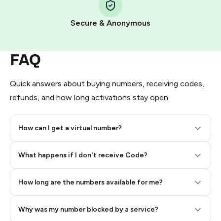
Pay with Telegram Stars
Secure & Anonymous
FAQ
Quick answers about buying numbers, receiving codes,
refunds, and how long activations stay open.
How can I get a virtual number?
Step 2: Buy Stars in Telegram
What happens if I don't receive Code?
How long are the numbers available for me?
Why was my number blocked by a service?