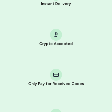
Instant Delivery
Crypto Accepted
Purchasing credits through Telegram is a simple two-
step process:
You purchase Stars via the official
@PremiumBot
in
Telegram using your card (or Google Pay, Apple Pay, or
other supported methods).
Only Pay for Received Codes
You use those Stars to pay our bot and complete the
HidSim credit purchase.
Step 1: Create the order on HidSim