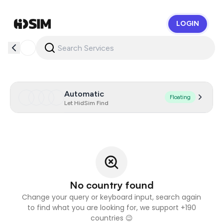
LOGIN
HidSim
Automatic
Floating
Let HidSim Find
No country found
Change your query or keyboard input, search again
to find what you are looking for, we support +190
countries 😉