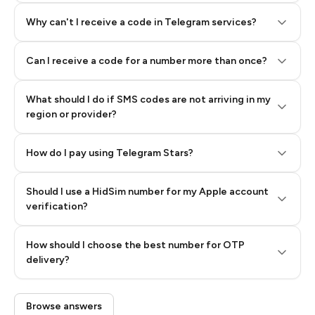
Why can't I receive a code in Telegram services?
Can I receive a code for a number more than once?
What should I do if SMS codes are not arriving in my
region or provider?
How do I pay using Telegram Stars?
Should I use a HidSim number for my Apple account
Step 3: Pay our bot with Stars
verification?
Quality High To Low
How should I choose the best number for OTP
Price High To
delivery?
Low
Browse answers