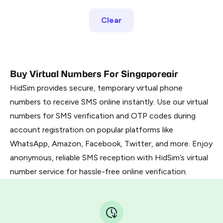
Clear
Buy Virtual Numbers For Singaporeair
HidSim provides secure, temporary virtual phone
numbers to receive SMS online instantly. Use our virtual
numbers for SMS verification and OTP codes during
account registration on popular platforms like
WhatsApp, Amazon, Facebook, Twitter, and more. Enjoy
anonymous, reliable SMS reception with HidSim’s virtual
number service for hassle-free online verification.