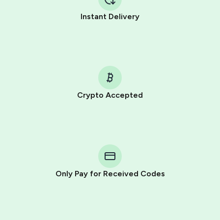
Instant Delivery
Crypto Accepted
Purchasing credits through Telegram is a simple two-
step process:
You purchase Stars via the official
@PremiumBot
in
Telegram using your card (or Google Pay, Apple Pay, or
other supported methods).
Only Pay for Received Codes
You use those Stars to pay our bot and complete the
HidSim credit purchase.