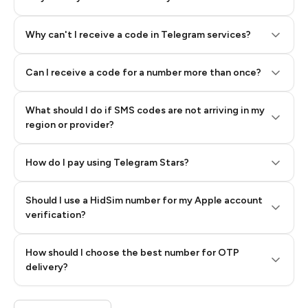
Why can't I receive a code in Telegram services?
Can I receive a code for a number more than once?
What should I do if SMS codes are not arriving in my
region or provider?
How do I pay using Telegram Stars?
Should I use a HidSim number for my Apple account
Step 3: Pay our bot with Stars
verification?
Quality High To Low
How should I choose the best number for OTP
Price High To
delivery?
Low