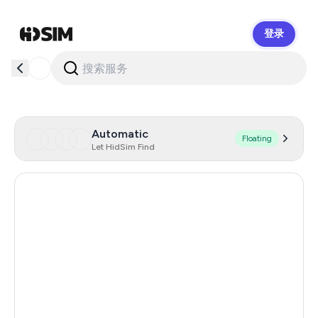
登录
HidSim
Automatic
Floating
Let HidSim Find
Hong Kong
53
United Kingdom
26
Indonesia
26
Italy
26
Canada
26