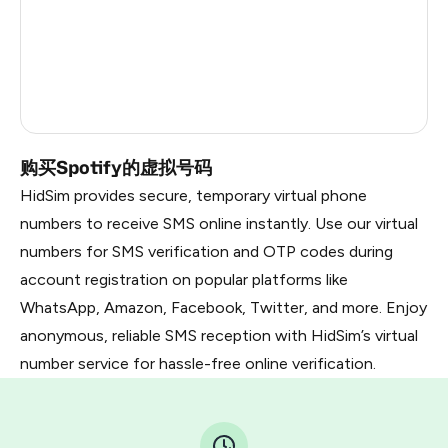
China
1.02
Russia
0.99
Faroe Islands
0.84
购买Spotify的虚拟号码
HidSim provides secure, temporary virtual phone
numbers to receive SMS online instantly. Use our virtual
numbers for SMS verification and OTP codes during
account registration on popular platforms like
WhatsApp, Amazon, Facebook, Twitter, and more. Enjoy
anonymous, reliable SMS reception with HidSim’s virtual
number service for hassle-free online verification.