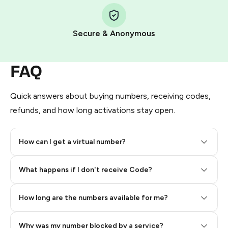
Step 1: Create the order on HidSim
Pay with Telegram Stars
Secure & Anonymous
FAQ
Quick answers about buying numbers, receiving codes,
refunds, and how long activations stay open.
How can I get a virtual number?
Step 2: Buy Stars in Telegram
What happens if I don't receive Code?
How long are the numbers available for me?
Why was my number blocked by a service?