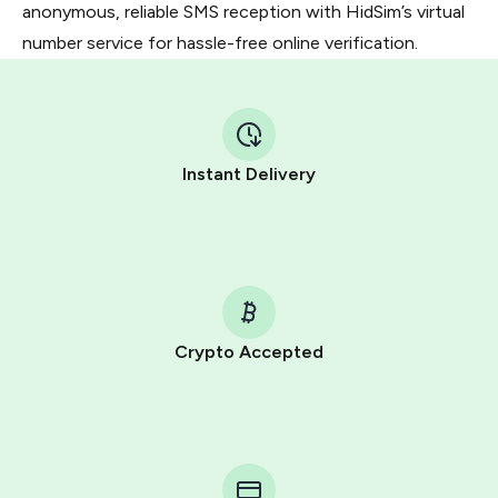
anonymous, reliable SMS reception with HidSim’s virtual
number service for hassle-free online verification.
Instant Delivery
Crypto Accepted
Purchasing credits through Telegram is a simple two-
step process:
You purchase Stars via the official
@PremiumBot
in
Telegram using your card (or Google Pay, Apple Pay, or