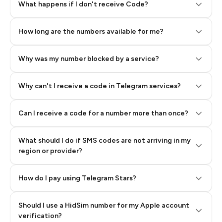
Step 2: Buy Stars in Telegram
What happens if I don't receive Code?
How long are the numbers available for me?
Why was my number blocked by a service?
Why can't I receive a code in Telegram services?
Can I receive a code for a number more than once?
What should I do if SMS codes are not arriving in my
region or provider?
How do I pay using Telegram Stars?
Should I use a HidSim number for my Apple account
Step 3: Pay our bot with Stars
verification?