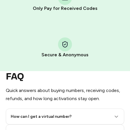
other supported methods).
Only Pay for Received Codes
You use those Stars to pay our bot and complete the
HidSim credit purchase.
Step 1: Create the order on HidSim
Pay with Telegram Stars
Secure & Anonymous
FAQ
Quick answers about buying numbers, receiving codes,
refunds, and how long activations stay open.
How can I get a virtual number?