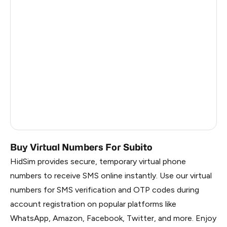
Sudan
5
Turks And Caicos Islands
5
Solomon Islands
5
Faroe Islands
5
Palestine
1
Russia
1.41
Buy Virtual Numbers For Subito
HidSim provides secure, temporary virtual phone
numbers to receive SMS online instantly. Use our virtual
numbers for SMS verification and OTP codes during
account registration on popular platforms like
WhatsApp, Amazon, Facebook, Twitter, and more. Enjoy