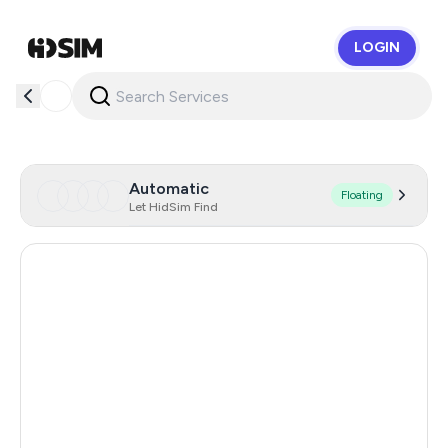
LOGIN
HidSim
Automatic
Floating
Let HidSim Find
Singapore
146
Hong Kong
124
China
66
Austria
59
Netherlands
59