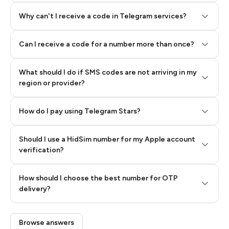
Why can't I receive a code in Telegram services?
Can I receive a code for a number more than once?
What should I do if SMS codes are not arriving in my
region or provider?
How do I pay using Telegram Stars?
Should I use a HidSim number for my Apple account
Step 3: Pay our bot with Stars
verification?
Quality High To Low
How should I choose the best number for OTP
Price High To
delivery?
Low
Browse answers