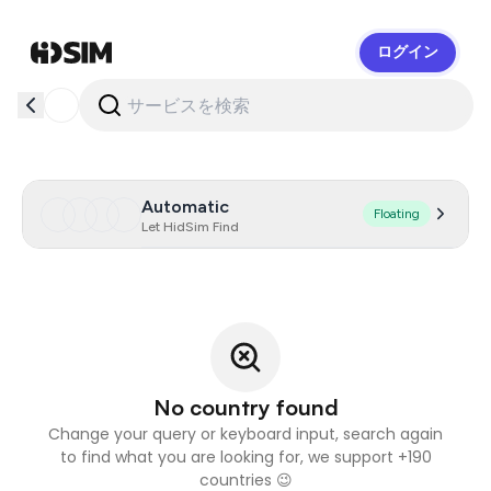
ログイン
HidSim
Automatic
Floating
Let HidSim Find
No country found
Change your query or keyboard input, search again
to find what you are looking for, we support +190
countries 😉