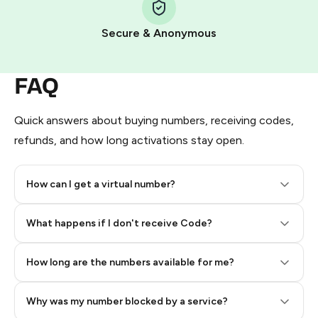
Pay with Telegram Stars
Secure & Anonymous
FAQ
Quick answers about buying numbers, receiving codes,
refunds, and how long activations stay open.
How can I get a virtual number?
Step 2: Buy Stars in Telegram
What happens if I don't receive Code?
How long are the numbers available for me?
Why was my number blocked by a service?