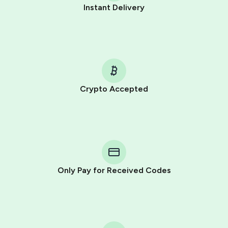
Instant Delivery
Crypto Accepted
Purchasing credits through Telegram is a simple two-
step process:
You purchase Stars via the official
@PremiumBot
in
Telegram using your card (or Google Pay, Apple Pay, or
other supported methods).
Only Pay for Received Codes
You use those Stars to pay our bot and complete the
HidSim credit purchase.
Step 1: Create the order on HidSim