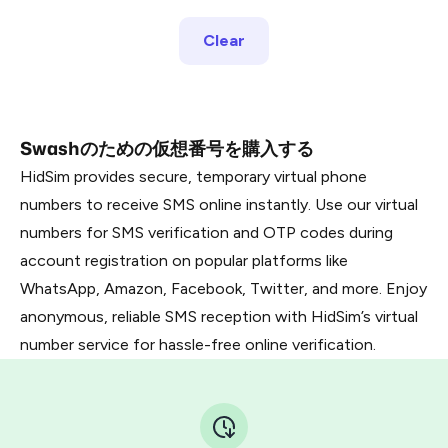
Clear
Swashのための仮想番号を購入する
HidSim provides secure, temporary virtual phone
numbers to receive SMS online instantly. Use our virtual
numbers for SMS verification and OTP codes during
account registration on popular platforms like
WhatsApp, Amazon, Facebook, Twitter, and more. Enjoy
anonymous, reliable SMS reception with HidSim’s virtual
number service for hassle-free online verification.