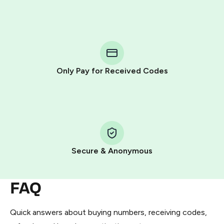
Purchasing credits through Telegram is a simple two-
step process:
You purchase Stars via the official
@PremiumBot
in
Telegram using your card (or Google Pay, Apple Pay, or
other supported methods).
Only Pay for Received Codes
You use those Stars to pay our bot and complete the
HidSim credit purchase.
Step 1: Create the order on HidSim
Pay with Telegram Stars
Secure & Anonymous
FAQ
Quick answers about buying numbers, receiving codes,