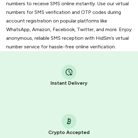
numbers to receive SMS online instantly. Use our virtual
numbers for SMS verification and OTP codes during
account registration on popular platforms like
WhatsApp, Amazon, Facebook, Twitter, and more. Enjoy
anonymous, reliable SMS reception with HidSim’s virtual
number service for hassle-free online verification.
Instant Delivery
Crypto Accepted