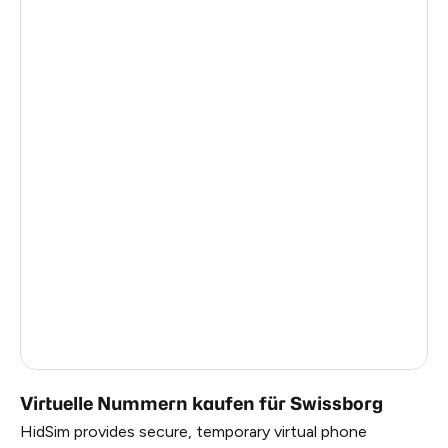
India
11
Mexico
11
United Kingdom
9
Honduras
9
Egypt
9
Netherlands
8
Ireland
7
Italy
13
United Kingdom
6
Virtuelle Nummern kaufen für Swissborg
HidSim provides secure, temporary virtual phone