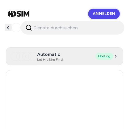
ANMELDEN
HidSim
Automatic
Floating
Let HidSim Find
Hong Kong
57
United States Of America
41
Turkey
11
Argentina
11
Colombia
11