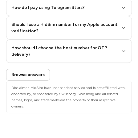
How do I pay using Telegram Stars?
Should I use a HidSim number for my Apple account
Step 3: Pay our bot with Stars
verification?
Quality High To Low
How should I choose the best number for OTP
Price High To
delivery?
Low
Browse answers
Disclaimer: HidSim is an independent service and is not affiliated with,
endorsed by, or sponsored by Swissborg. Swissborg and all related
names, logos, and trademarks are the property of their respective
owners.