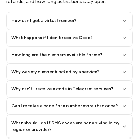
refunds, and how long activations stay open.
How can I get a virtual number?
Step 2: Buy Stars in Telegram
What happens if I don't receive Code?
How long are the numbers available for me?
Why was my number blocked by a service?
Why can't I receive a code in Telegram services?
Can I receive a code for a number more than once?
What should I do if SMS codes are not arriving in my
region or provider?