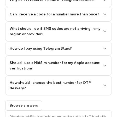
Can I receive a code for a number more than once?
What should I do if SMS codes are not arriving in my
region or provider?
How do I pay using Telegram Stars?
Should I use a HidSim number for my Apple account
Step 3: Pay our bot with Stars
verification?
Quality High To Low
How should I choose the best number for OTP
Price High To
delivery?
Low
Browse answers
Disclaimer: HidSim is an independent service and is not affiliated with,