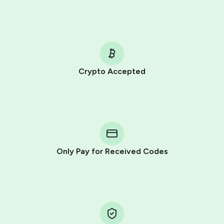
Crypto Accepted
Purchasing credits through Telegram is a simple two-
step process:
You purchase Stars via the official
@PremiumBot
in
Telegram using your card (or Google Pay, Apple Pay, or
other supported methods).
Only Pay for Received Codes
You use those Stars to pay our bot and complete the
HidSim credit purchase.
Step 1: Create the order on HidSim