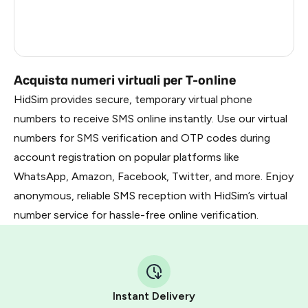
Netherlands
11
Turkey
3
Acquista numeri virtuali per T-online
HidSim provides secure, temporary virtual phone
numbers to receive SMS online instantly. Use our virtual
numbers for SMS verification and OTP codes during
account registration on popular platforms like
WhatsApp, Amazon, Facebook, Twitter, and more. Enjoy
anonymous, reliable SMS reception with HidSim’s virtual
number service for hassle-free online verification.
Instant Delivery