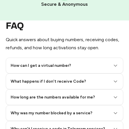
Pay with Telegram Stars
Secure & Anonymous
FAQ
Quick answers about buying numbers, receiving codes,
refunds, and how long activations stay open.
How can I get a virtual number?
Step 2: Buy Stars in Telegram
What happens if I don't receive Code?
How long are the numbers available for me?
Why was my number blocked by a service?
Why can't I receive a code in Telegram services?