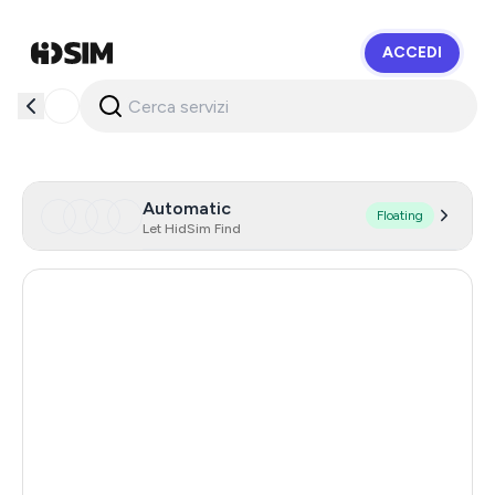
ACCEDI
HidSim
Automatic
Floating
Let HidSim Find
New Zealand
93
United States Of America
41
Cambodia
38
Germany
24
Australia
12