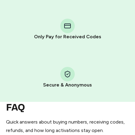
step process:
You purchase Stars via the official
@PremiumBot
in
Telegram using your card (or Google Pay, Apple Pay, or
other supported methods).
Only Pay for Received Codes
You use those Stars to pay our bot and complete the
HidSim credit purchase.
Step 1: Create the order on HidSim
Pay with Telegram Stars
Secure & Anonymous
FAQ
Quick answers about buying numbers, receiving codes,
refunds, and how long activations stay open.