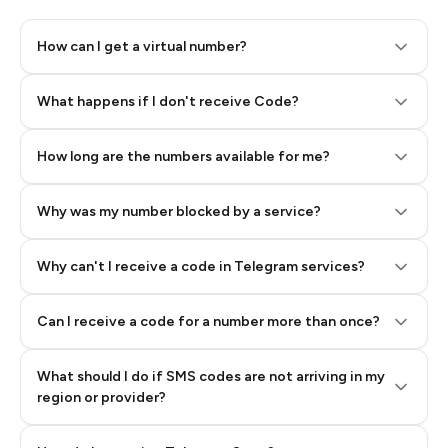
How can I get a virtual number?
Step 2: Buy Stars in Telegram
What happens if I don't receive Code?
How long are the numbers available for me?
Why was my number blocked by a service?
Why can't I receive a code in Telegram services?
Can I receive a code for a number more than once?
What should I do if SMS codes are not arriving in my
region or provider?