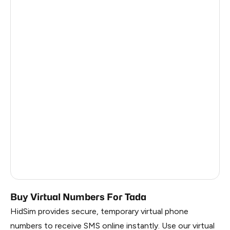
Netherlands
5
Latvia
5
South Africa
5
France
5
Philippines
28
Dominican Republic
20
Myanmar
10
Belarus
2.85
Russia
2.82
Buy Virtual Numbers For Tada
HidSim provides secure, temporary virtual phone
numbers to receive SMS online instantly. Use our virtual