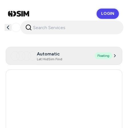
LOGIN
HidSim
Automatic
Floating
Let HidSim Find
Hong Kong
56
China
21
Sri Lanka
21
Germany
20
Iceland
20