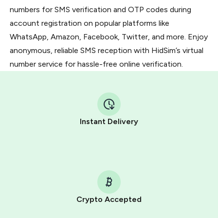
numbers for SMS verification and OTP codes during
account registration on popular platforms like
WhatsApp, Amazon, Facebook, Twitter, and more. Enjoy
anonymous, reliable SMS reception with HidSim’s virtual
number service for hassle-free online verification.
Instant Delivery
Crypto Accepted
Purchasing credits through Telegram is a simple two-