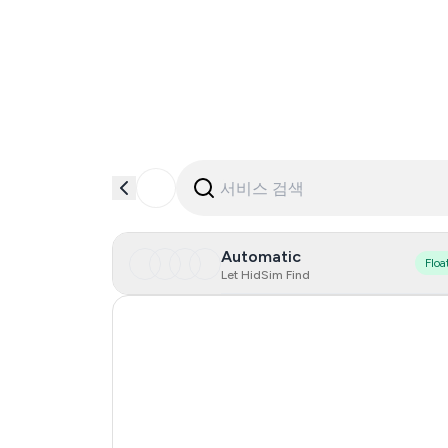
Automatic
Floa
Let HidSim Find
Hong Kong
France
Japan
United States Of America