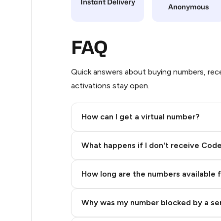
Instant Delivery
Anonymous
11
9
FAQ
6
Quick answers about buying numbers, rece
5
activations stay open.
5
How can I get a virtual number?
5
Step 2: Buy Stars in Telegram
5
What happens if I don't receive Cod
5
How long are the numbers available 
5
5
Why was my number blocked by a se