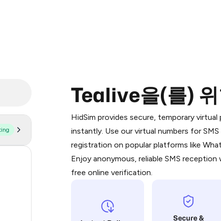
Tealive을(를)
Purchasing credits through Telegram
You purchase Stars via the official
@Pr
HidSim provides secure, temporary virtua
Google Pay, Apple Pay, or other supp
ting
instantly. Use our virtual numbers for SM
You use those Stars to pay our bot an
registration on popular platforms like Wh
Enjoy anonymous, reliable SMS reception w
57
Step 1: Create the order on HidSim
free online verification.
19
Stars
16
Secure &
14