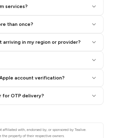
am services?
ore than once?
 arriving in my region or provider?
Apple account verification?
 for OTP delivery?
 affiliated with, endorsed by, or sponsored by Tealive.
 the property of their respective owners.