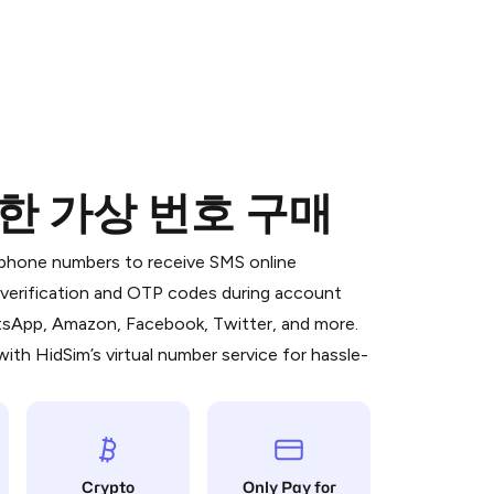
 위한 가상 번호 구매
 is a simple two-step process:
emiumBot
in Telegram using your card (or
l phone numbers to receive SMS online
orted methods).
S verification and OTP codes during account
d complete the HidSim credit purchase.
atsApp, Amazon, Facebook, Twitter, and more.
ith HidSim’s virtual number service for hassle-
Pay with Telegram
Crypto
Only Pay for