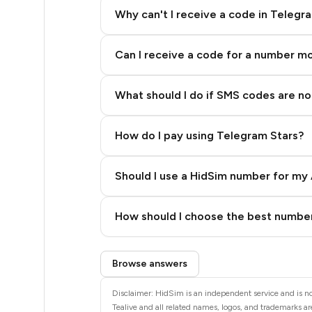
5
Why can't I receive a code in Telegr
5
Can I receive a code for a number m
5
5
What should I do if SMS codes are not
5
How do I pay using Telegram Stars?
5
5
Should I use a HidSim number for my 
5
Quality High To Low
How should I choose the best number
5
Price High To Low
Step 3: Pay our bot with Stars
5
Browse answers
5
Disclaimer: HidSim is an independent service and is not
Tealive and all related names, logos, and trademarks are