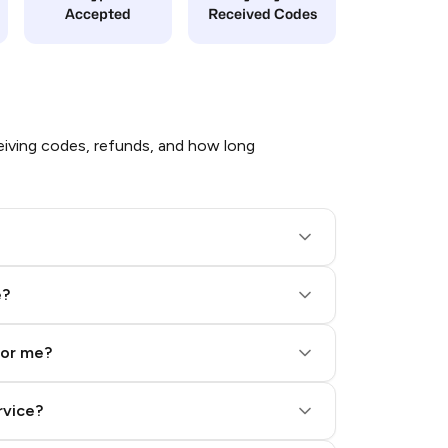
Accepted
Received Codes
iving codes, refunds, and how long
e?
for me?
rvice?