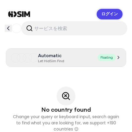
ログイン
HidSim
Automatic
Floating
Let HidSim Find
No country found
Change your query or keyboard input, search again
to find what you are looking for, we support +190
countries 😉