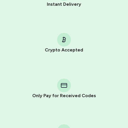
Instant Delivery
Crypto Accepted
Purchasing credits through Telegram is a simple two-
step process:
You purchase Stars via the official
@PremiumBot
in
Telegram using your card (or Google Pay, Apple Pay, or
other supported methods).
Only Pay for Received Codes
You use those Stars to pay our bot and complete the
HidSim credit purchase.
Step 1: Create the order on HidSim