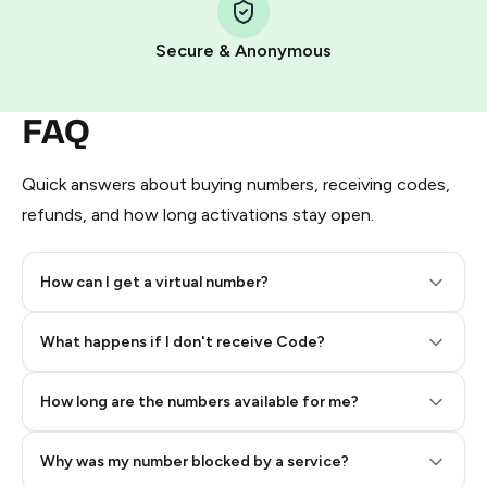
Pay with Telegram Stars
Secure & Anonymous
FAQ
Quick answers about buying numbers, receiving codes,
refunds, and how long activations stay open.
How can I get a virtual number?
Step 2: Buy Stars in Telegram
What happens if I don't receive Code?
How long are the numbers available for me?
Why was my number blocked by a service?