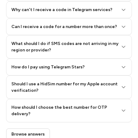
Why can't I receive a code in Telegram services?
Can I receive a code for a number more than once?
What should I do if SMS codes are not arriving in my
region or provider?
How do I pay using Telegram Stars?
Should I use a HidSim number for my Apple account
Step 3: Pay our bot with Stars
verification?
Quality High To Low
How should I choose the best number for OTP
Price High To
delivery?
Low
Browse answers