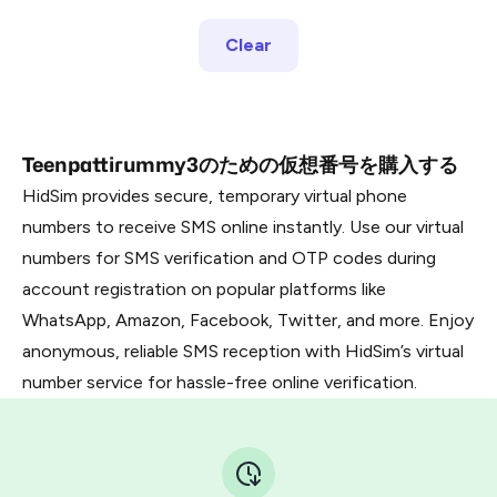
Clear
Teenpattirummy3のための仮想番号を購入する
HidSim provides secure, temporary virtual phone
numbers to receive SMS online instantly. Use our virtual
numbers for SMS verification and OTP codes during
account registration on popular platforms like
WhatsApp, Amazon, Facebook, Twitter, and more. Enjoy
anonymous, reliable SMS reception with HidSim’s virtual
number service for hassle-free online verification.