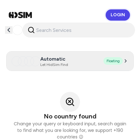
LOGIN
HidSim
Automatic
Floating
Let HidSim Find
No country found
Change your query or keyboard input, search again
to find what you are looking for, we support +190
countries 😉