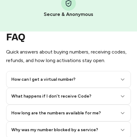
Pay with Telegram Stars
Secure & Anonymous
FAQ
Quick answers about buying numbers, receiving codes,
refunds, and how long activations stay open.
How can I get a virtual number?
Step 2: Buy Stars in Telegram
What happens if I don't receive Code?
How long are the numbers available for me?
Why was my number blocked by a service?