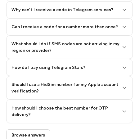
Why can't I receive a code in Telegram services?
Can I receive a code for a number more than once?
What should I do if SMS codes are not arriving in my
region or provider?
How do I pay using Telegram Stars?
Should I use a HidSim number for my Apple account
Step 3: Pay our bot with Stars
verification?
Quality High To Low
How should I choose the best number for OTP
Price High To
delivery?
Low
Browse answers