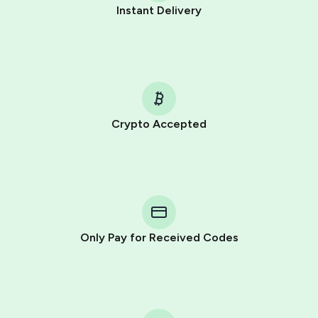
Instant Delivery
Crypto Accepted
Purchasing credits through Telegram is a simple two-
step process:
You purchase Stars via the official
@PremiumBot
in
Telegram using your card (or Google Pay, Apple Pay, or
other supported methods).
Only Pay for Received Codes
You use those Stars to pay our bot and complete the
HidSim credit purchase.
Step 1: Create the order on HidSim