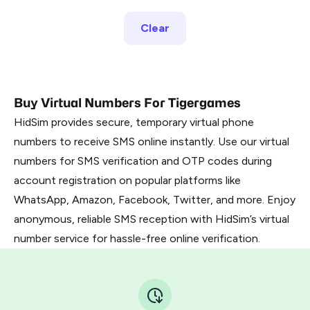
Clear
Buy Virtual Numbers For Tigergames
HidSim provides secure, temporary virtual phone
numbers to receive SMS online instantly. Use our virtual
numbers for SMS verification and OTP codes during
account registration on popular platforms like
WhatsApp, Amazon, Facebook, Twitter, and more. Enjoy
anonymous, reliable SMS reception with HidSim’s virtual
number service for hassle-free online verification.