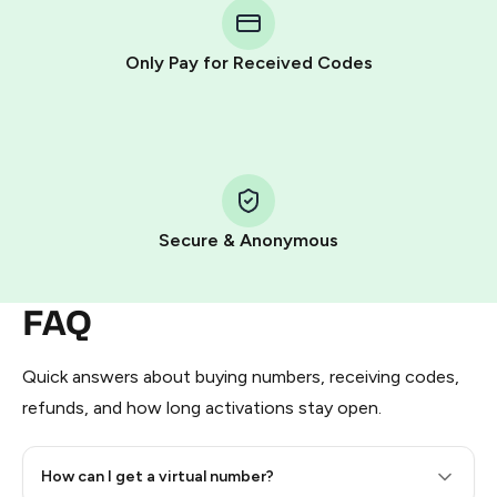
Telegram using your card (or Google Pay, Apple Pay, or
other supported methods).
Only Pay for Received Codes
You use those Stars to pay our bot and complete the
HidSim credit purchase.
Step 1: Create the order on HidSim
Pay with Telegram Stars
Secure & Anonymous
FAQ
Quick answers about buying numbers, receiving codes,
refunds, and how long activations stay open.
How can I get a virtual number?