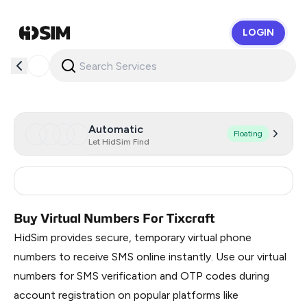
LOGIN
HidSim
Automatic
Floating
Let HidSim Find
Thailand
10
Buy Virtual Numbers For Tixcraft
HidSim provides secure, temporary virtual phone
numbers to receive SMS online instantly. Use our virtual
numbers for SMS verification and OTP codes during
account registration on popular platforms like