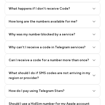
Step 2: Buy Stars in Telegram
What happens if I don't receive Code?
How long are the numbers available for me?
Why was my number blocked by a service?
Why can't I receive a code in Telegram services?
Can I receive a code for a number more than once?
What should I do if SMS codes are not arriving in my
region or provider?
How do I pay using Telegram Stars?
Should I use a HidSim number for my Apple account