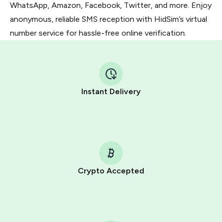
WhatsApp, Amazon, Facebook, Twitter, and more. Enjoy
anonymous, reliable SMS reception with HidSim’s virtual
number service for hassle-free online verification.
Instant Delivery
Crypto Accepted
Purchasing credits through Telegram is a simple two-
step process:
You purchase Stars via the official
@PremiumBot
in