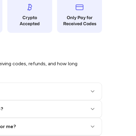
Crypto
Only Pay for
Accepted
Received Codes
iving codes, refunds, and how long
e?
for me?