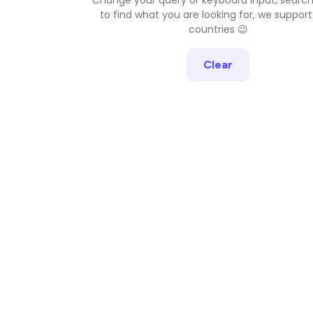
to find what you are looking for, we support
countries 😉
Clear