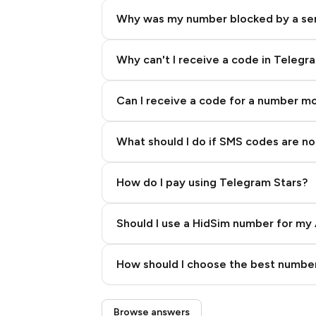
Why was my number blocked by a se
Why can't I receive a code in Telegr
Can I receive a code for a number m
What should I do if SMS codes are not
How do I pay using Telegram Stars?
Should I use a HidSim number for my 
Quality High To Low
How should I choose the best number
Price High To Low
Step 3: Pay our bot with Stars
Browse answers