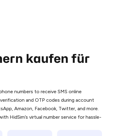
ern kaufen für
 is a simple two-step process:
emiumBot
in Telegram using your card (or
l phone numbers to receive SMS online
orted methods).
S verification and OTP codes during account
d complete the HidSim credit purchase.
atsApp, Amazon, Facebook, Twitter, and more.
ith HidSim’s virtual number service for hassle-
Pay with Telegram