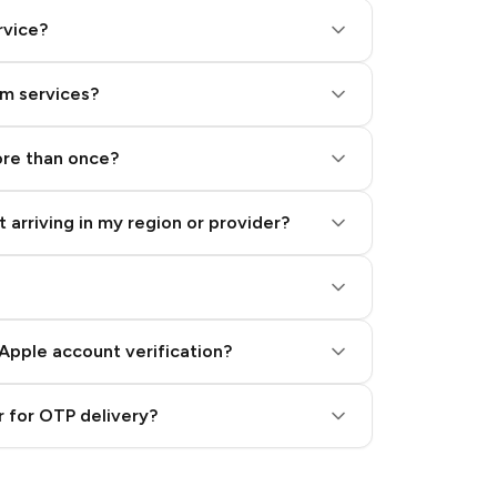
rvice?
am services?
ore than once?
 arriving in my region or provider?
Apple account verification?
 for OTP delivery?