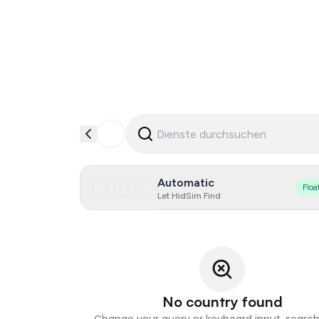
Automatic
Floa
Let HidSim Find
No country found
Change your query or keyboard input, search