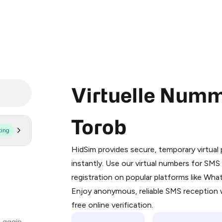
Virtuelle Numm
Torob
ting
Purchasing credits through Telegram
You purchase Stars via the official
@Pr
HidSim provides secure, temporary virtua
Google Pay, Apple Pay, or other supp
instantly. Use our virtual numbers for SM
You use those Stars to pay our bot an
registration on popular platforms like Wh
Enjoy anonymous, reliable SMS reception w
Step 1: Create the order on HidSim
free online verification.
Stars
 again