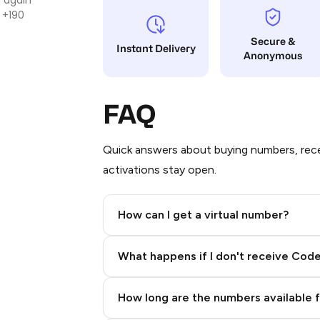
 +190
Secure &
Instant Delivery
Anonymous
FAQ
Quick answers about buying numbers, rece
activations stay open.
How can I get a virtual number?
Step 2: Buy Stars in Telegram
What happens if I don't receive Cod
How long are the numbers available 