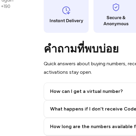
 +190
Secure &
Instant Delivery
Anonymous
คำถามที่พบบ่อย
Quick answers about buying numbers, rece
activations stay open.
How can I get a virtual number?
Step 2: Buy Stars in Telegram
What happens if I don't receive Cod
How long are the numbers available 