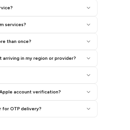
rvice?
am services?
ore than once?
 arriving in my region or provider?
Apple account verification?
 for OTP delivery?