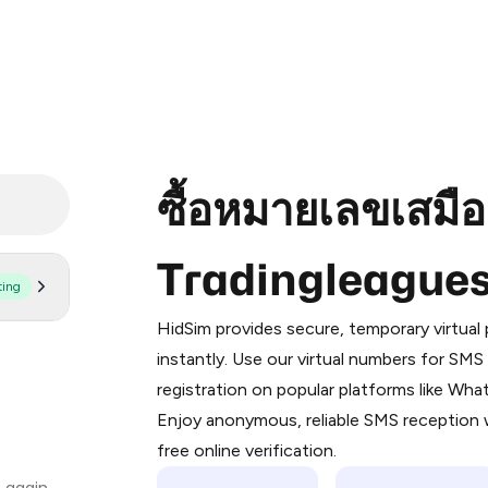
ซื้อหมายเลขเสมื
Tradingleague
ting
Purchasing credits through Telegram
You purchase Stars via the official
@Pr
HidSim provides secure, temporary virtua
Google Pay, Apple Pay, or other supp
instantly. Use our virtual numbers for SM
You use those Stars to pay our bot an
registration on popular platforms like Wh
Enjoy anonymous, reliable SMS reception w
Step 1: Create the order on HidSim
free online verification.
Stars
 again