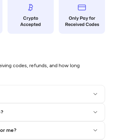
Crypto
Only Pay for
Accepted
Received Codes
iving codes, refunds, and how long
e?
for me?