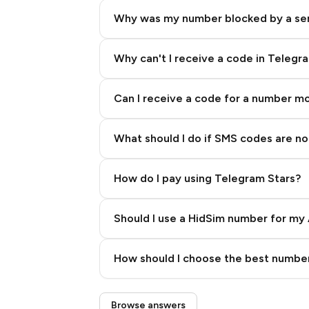
Why was my number blocked by a se
Why can't I receive a code in Telegr
Can I receive a code for a number m
What should I do if SMS codes are not
How do I pay using Telegram Stars?
Should I use a HidSim number for my 
Quality High To Low
How should I choose the best number
Price High To Low
Step 3: Pay our bot with Stars
Browse answers