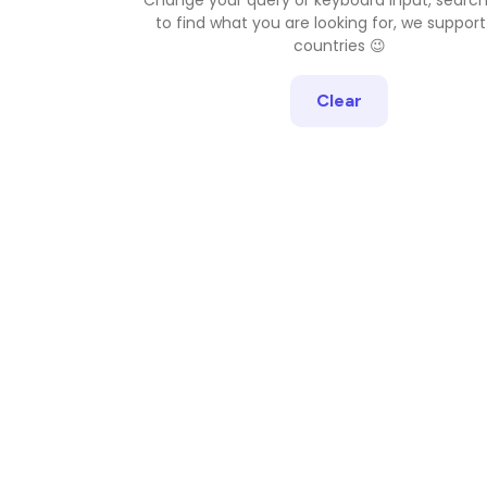
to find what you are looking for, we support
countries 😉
Clear