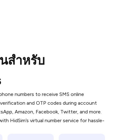
อนสำหรับ
s
 is a simple two-step process:
emiumBot
in Telegram using your card (or
l phone numbers to receive SMS online
orted methods).
S verification and OTP codes during account
d complete the HidSim credit purchase.
atsApp, Amazon, Facebook, Twitter, and more.
ith HidSim’s virtual number service for hassle-
Pay with Telegram