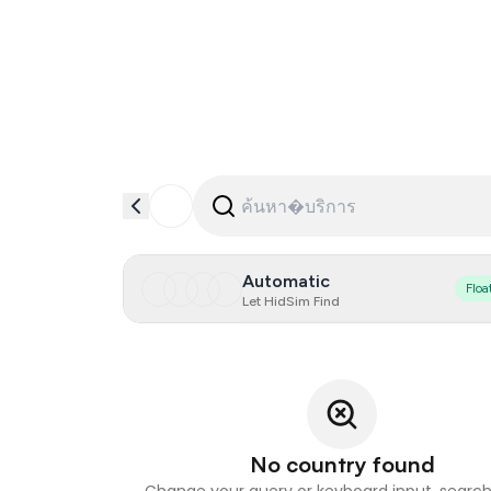
Automatic
Floa
Let HidSim Find
No country found
Change your query or keyboard input, search