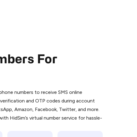
mbers For
 is a simple two-step process:
emiumBot
in Telegram using your card (or
l phone numbers to receive SMS online
orted methods).
S verification and OTP codes during account
d complete the HidSim credit purchase.
atsApp, Amazon, Facebook, Twitter, and more.
ith HidSim’s virtual number service for hassle-
Pay with Telegram