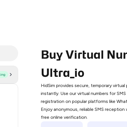
Buy Virtual Nu
Ultra_io
ting
Purchasing credits through Telegram
You purchase Stars via the official
@Pr
HidSim provides secure, temporary virtua
Google Pay, Apple Pay, or other supp
11
instantly. Use our virtual numbers for SM
You use those Stars to pay our bot an
registration on popular platforms like Wh
10
Enjoy anonymous, reliable SMS reception w
Step 1: Create the order on HidSim
8
free online verification.
Stars
8