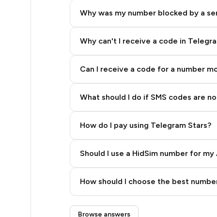
4
Why was my number blocked by a se
3
3
Why can't I receive a code in Telegr
3
Can I receive a code for a number m
3
What should I do if SMS codes are not
3
3
How do I pay using Telegram Stars?
3
Should I use a HidSim number for my 
3
Quality High To Low
3
How should I choose the best number
Price High To Low
3
Step 3: Pay our bot with Stars
Browse answers