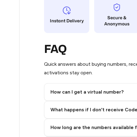
8
Secure &
Instant Delivery
Anonymous
8
8
FAQ
8
6
Quick answers about buying numbers, rece
activations stay open.
6
4
How can I get a virtual number?
4
Step 2: Buy Stars in Telegram
What happens if I don't receive Cod
4
4
How long are the numbers available 