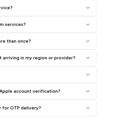
rvice?
am services?
ore than once?
 arriving in my region or provider?
Apple account verification?
 for OTP delivery?