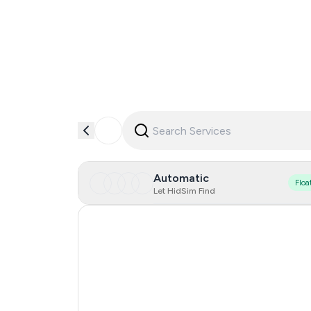
Automatic
Floa
Let HidSim Find
India
Czechia
Netherlands
Spain