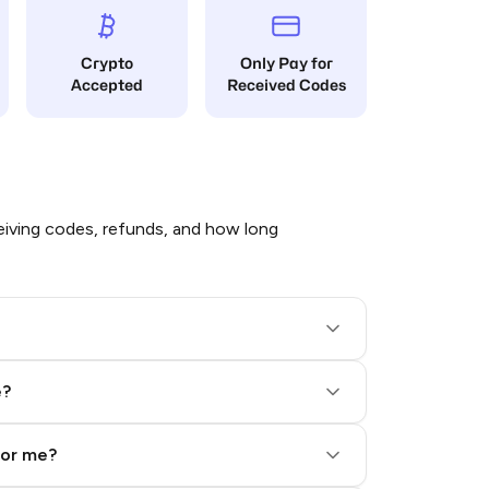
Crypto
Only Pay for
Accepted
Received Codes
iving codes, refunds, and how long
e?
for me?