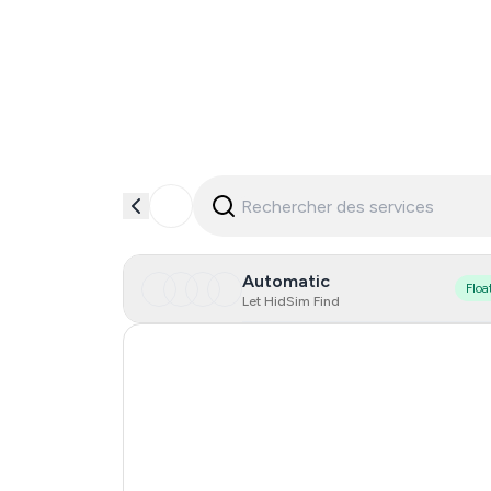
Automatic
Floa
Let HidSim Find
India
Czechia
Netherlands
Spain