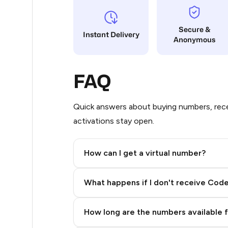
8
Secure &
Instant Delivery
Anonymous
8
8
FAQ
8
6
Quick answers about buying numbers, rece
activations stay open.
6
4
How can I get a virtual number?
4
Step 2: Buy Stars in Telegram
What happens if I don't receive Cod
4
4
How long are the numbers available 