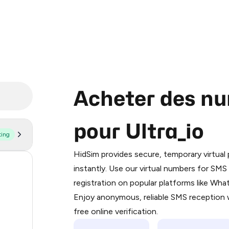
Acheter des nu
pour Ultra_io
ting
Purchasing credits through Telegram
You purchase Stars via the official
@Pr
HidSim provides secure, temporary virtua
Google Pay, Apple Pay, or other supp
11
instantly. Use our virtual numbers for SM
You use those Stars to pay our bot an
registration on popular platforms like Wh
10
Enjoy anonymous, reliable SMS reception w
Step 1: Create the order on HidSim
8
free online verification.
Stars
8