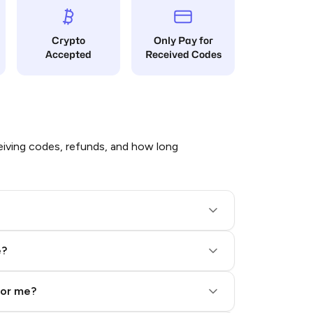
Crypto
Only Pay for
Accepted
Received Codes
iving codes, refunds, and how long
e?
for me?