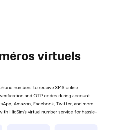
méros virtuels
 is a simple two-step process:
emiumBot
in Telegram using your card (or
l phone numbers to receive SMS online
orted methods).
S verification and OTP codes during account
d complete the HidSim credit purchase.
atsApp, Amazon, Facebook, Twitter, and more.
ith HidSim’s virtual number service for hassle-
Pay with Telegram