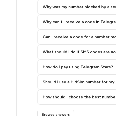
4
Why was my number blocked by a se
3
3
Why can't I receive a code in Telegr
3
Can I receive a code for a number m
3
What should I do if SMS codes are not
3
3
How do I pay using Telegram Stars?
3
Should I use a HidSim number for my 
3
Quality High To Low
3
How should I choose the best number
Price High To Low
3
Step 3: Pay our bot with Stars
Browse answers