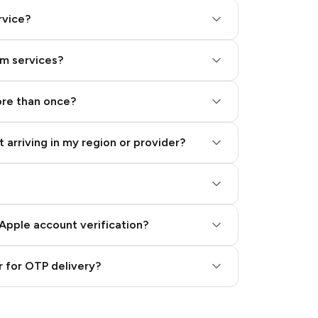
rvice?
am services?
ore than once?
 arriving in my region or provider?
Apple account verification?
 for OTP delivery?