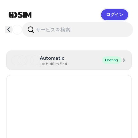
ログイン
HidSim
Automatic
Floating
Let HidSim Find
India
11
Czechia
10
Netherlands
8
Spain
8
France
8