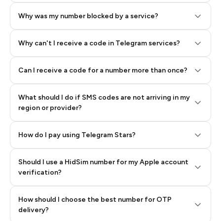
Why was my number blocked by a service?
Why can't I receive a code in Telegram services?
Can I receive a code for a number more than once?
What should I do if SMS codes are not arriving in my
region or provider?
How do I pay using Telegram Stars?
Should I use a HidSim number for my Apple account
Step 3: Pay our bot with Stars
verification?
Quality High To Low
How should I choose the best number for OTP
Price High To
delivery?
Low