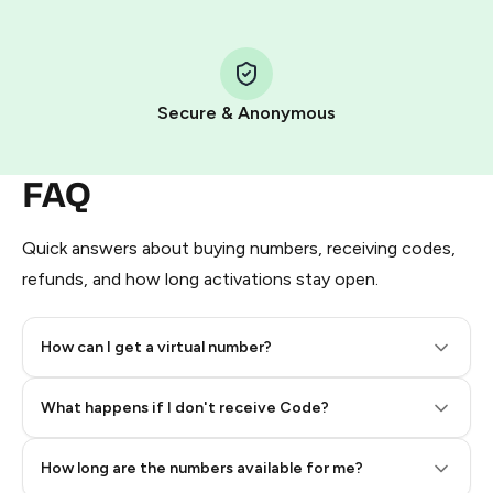
Step 1: Create the order on HidSim
Pay with Telegram Stars
Secure & Anonymous
FAQ
Quick answers about buying numbers, receiving codes,
refunds, and how long activations stay open.
How can I get a virtual number?
Step 2: Buy Stars in Telegram
What happens if I don't receive Code?
How long are the numbers available for me?