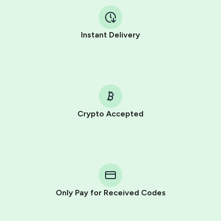
Instant Delivery
Crypto Accepted
Purchasing credits through Telegram is a simple two-
step process:
You purchase Stars via the official
@PremiumBot
in
Telegram using your card (or Google Pay, Apple Pay, or
other supported methods).
Only Pay for Received Codes
You use those Stars to pay our bot and complete the
HidSim credit purchase.