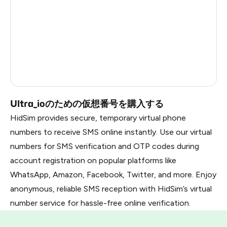
South Africa
3
Morocco
2
Peru
2
Russia
0.21
Ultra_ioのための仮想番号を購入する
HidSim provides secure, temporary virtual phone
numbers to receive SMS online instantly. Use our virtual
numbers for SMS verification and OTP codes during
account registration on popular platforms like
WhatsApp, Amazon, Facebook, Twitter, and more. Enjoy
anonymous, reliable SMS reception with HidSim’s virtual
number service for hassle-free online verification.