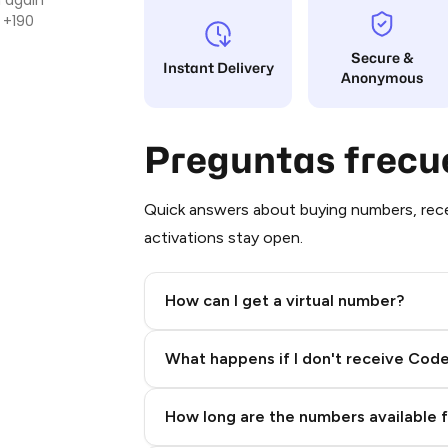
 +190
Secure &
Instant Delivery
Anonymous
Preguntas frecu
Quick answers about buying numbers, rece
activations stay open.
How can I get a virtual number?
Step 2: Buy Stars in Telegram
What happens if I don't receive Cod
How long are the numbers available 