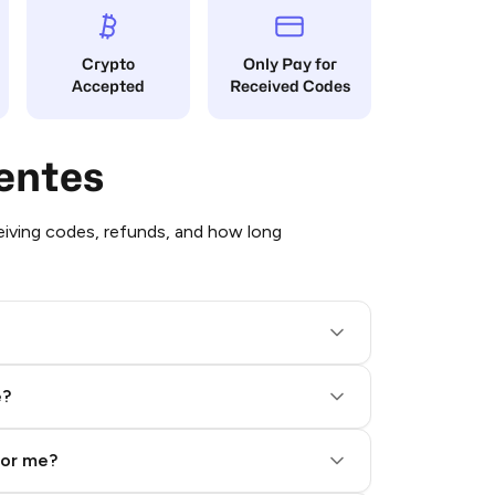
Crypto
Only Pay for
Accepted
Received Codes
entes
iving codes, refunds, and how long
e?
for me?