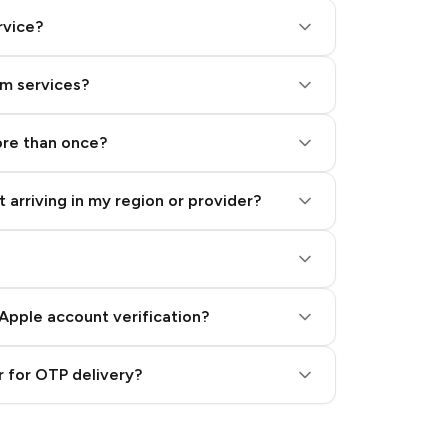
rvice?
am services?
ore than once?
 arriving in my region or provider?
Apple account verification?
 for OTP delivery?