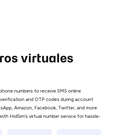
os virtuales
 is a simple two-step process:
emiumBot
in Telegram using your card (or
l phone numbers to receive SMS online
orted methods).
S verification and OTP codes during account
d complete the HidSim credit purchase.
atsApp, Amazon, Facebook, Twitter, and more.
ith HidSim’s virtual number service for hassle-
Pay with Telegram