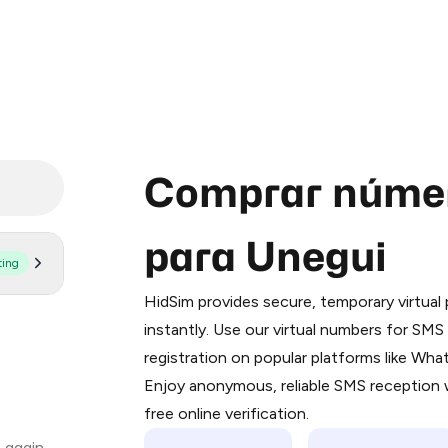
Comprar númer
para Unegui
ting
Purchasing credits through Telegram
You purchase Stars via the official
@Pr
HidSim provides secure, temporary virtua
Google Pay, Apple Pay, or other supp
instantly. Use our virtual numbers for SM
You use those Stars to pay our bot an
registration on popular platforms like Wh
Enjoy anonymous, reliable SMS reception w
Step 1: Create the order on HidSim
free online verification.
Stars
 again