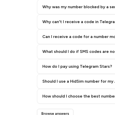
Why was my number blocked by a se
Why can't I receive a code in Telegr
Can I receive a code for a number m
What should I do if SMS codes are not
How do I pay using Telegram Stars?
Should I use a HidSim number for my 
Quality High To Low
How should I choose the best number
Price High To Low
Step 3: Pay our bot with Stars
Browse answers