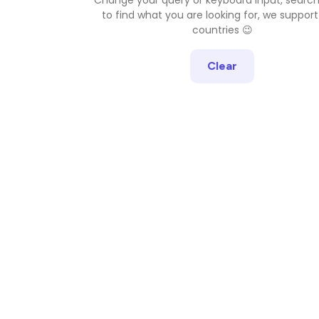
to find what you are looking for, we support
countries 😉
Clear