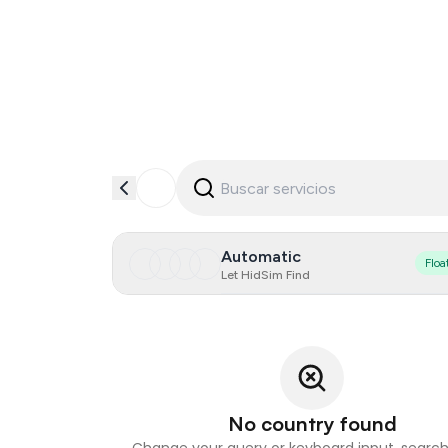
Automatic
Floa
Let HidSim Find
No country found
Change your query or keyboard input, search