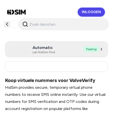
INLOGGEN
HidSim
Automatic
Floating
Let HidSim Find
Turkey
11
Koop virtuele nummers voor ValveVerify
HidSim provides secure, temporary virtual phone
numbers to receive SMS online instantly. Use our virtual
numbers for SMS verification and OTP codes during
account registration on popular platforms like