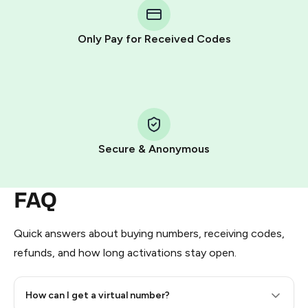
Telegram using your card (or Google Pay, Apple Pay, or
other supported methods).
Only Pay for Received Codes
You use those Stars to pay our bot and complete the
HidSim credit purchase.
Step 1: Create the order on HidSim
Pay with Telegram Stars
Secure & Anonymous
FAQ
Quick answers about buying numbers, receiving codes,
refunds, and how long activations stay open.
How can I get a virtual number?