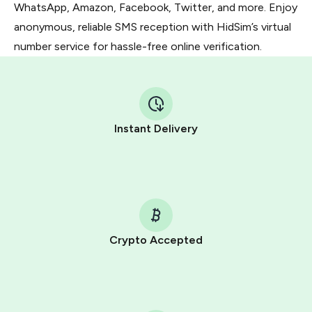
WhatsApp, Amazon, Facebook, Twitter, and more. Enjoy
anonymous, reliable SMS reception with HidSim’s virtual
number service for hassle-free online verification.
Instant Delivery
Crypto Accepted
Purchasing credits through Telegram is a simple two-
step process:
You purchase Stars via the official
@PremiumBot
in