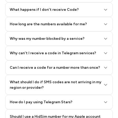
Step 2: Buy Stars in Telegram
What happens if I don't receive Code?
How long are the numbers available for me?
Why was my number blocked by a service?
Why can't I receive a code in Telegram services?
Can I receive a code for a number more than once?
What should I do if SMS codes are not arriving in my
region or provider?
How do I pay using Telegram Stars?
Should I use a HidSim number for my Apple account