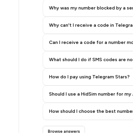
6
Why was my number blocked by a se
5
5
Why can't I receive a code in Telegr
5
Can I receive a code for a number m
5
What should I do if SMS codes are not
5
5
How do I pay using Telegram Stars?
5
Should I use a HidSim number for my 
5
Quality High To Low
5
How should I choose the best number
Price High To Low
5
Step 3: Pay our bot with Stars
Browse answers