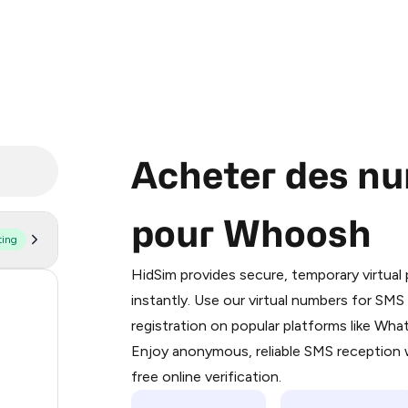
Acheter des nu
pour Whoosh
ting
Purchasing credits through Telegram
You purchase Stars via the official
@Pr
HidSim provides secure, temporary virtua
Google Pay, Apple Pay, or other supp
56
instantly. Use our virtual numbers for SM
You use those Stars to pay our bot an
registration on popular platforms like Wh
19
Enjoy anonymous, reliable SMS reception w
Step 1: Create the order on HidSim
14
free online verification.
Stars
10