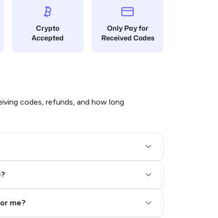
Crypto
Only Pay for
Accepted
Received Codes
iving codes, refunds, and how long
e?
for me?