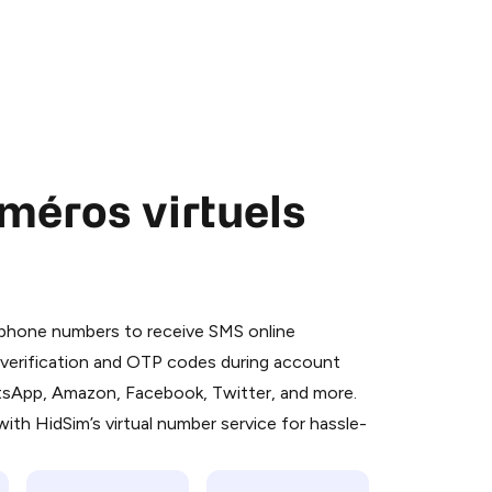
méros virtuels
 is a simple two-step process:
emiumBot
in Telegram using your card (or
l phone numbers to receive SMS online
orted methods).
S verification and OTP codes during account
d complete the HidSim credit purchase.
atsApp, Amazon, Facebook, Twitter, and more.
ith HidSim’s virtual number service for hassle-
Pay with Telegram