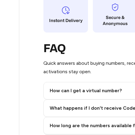
10
Secure &
Instant Delivery
Anonymous
9
9
FAQ
9
9
Quick answers about buying numbers, rece
activations stay open.
8
7
How can I get a virtual number?
7
Step 2: Buy Stars in Telegram
What happens if I don't receive Cod
7
7
How long are the numbers available 