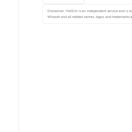
5
Disclaimer: HidSim is an independent service and is no
5
Whoosh and all related names, logos, and trademarks ar
5
5
5
5
5
5
5
5
5