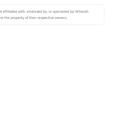
t affiliated with, endorsed by, or sponsored by Whoosh.
e the property of their respective owners.