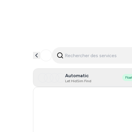
Automatic
Floa
Let HidSim Find
Hong Kong
Finland
United States Of America
India