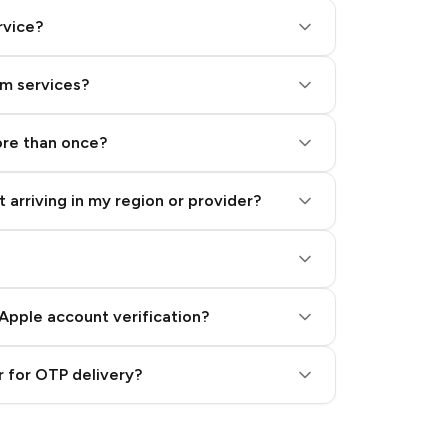
rvice?
am services?
ore than once?
 arriving in my region or provider?
Apple account verification?
 for OTP delivery?