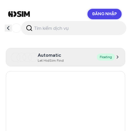
ĐĂNG NHẬP
HidSim
Automatic
Floating
Let HidSim Find
Hong Kong
56
Finland
19
United States Of America
14
India
10
Mexico
10