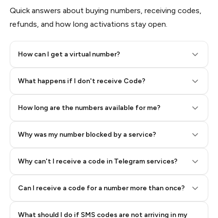
Quick answers about buying numbers, receiving codes,
refunds, and how long activations stay open.
How can I get a virtual number?
Step 2: Buy Stars in Telegram
What happens if I don't receive Code?
How long are the numbers available for me?
Why was my number blocked by a service?
Why can't I receive a code in Telegram services?
Can I receive a code for a number more than once?
What should I do if SMS codes are not arriving in my