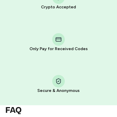
Crypto Accepted
Purchasing credits through Telegram is a simple two-
step process:
You purchase Stars via the official
@PremiumBot
in
Telegram using your card (or Google Pay, Apple Pay, or
other supported methods).
Only Pay for Received Codes
You use those Stars to pay our bot and complete the
HidSim credit purchase.
Step 1: Create the order on HidSim
Pay with Telegram Stars
Secure & Anonymous
FAQ