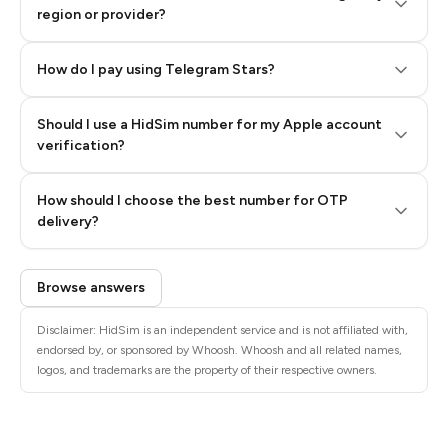
region or provider?
How do I pay using Telegram Stars?
Should I use a HidSim number for my Apple account
Step 3: Pay our bot with Stars
verification?
Quality High To Low
How should I choose the best number for OTP
Price High To
delivery?
Low
Browse answers
Disclaimer: HidSim is an independent service and is not affiliated with,
endorsed by, or sponsored by Whoosh. Whoosh and all related names,
logos, and trademarks are the property of their respective owners.