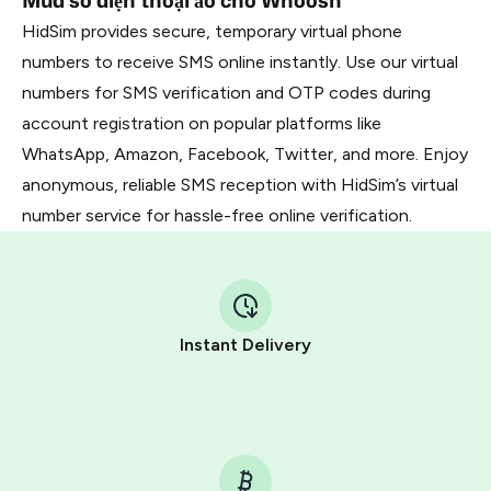
Mua số điện thoại ảo cho Whoosh
HidSim provides secure, temporary virtual phone
numbers to receive SMS online instantly. Use our virtual
numbers for SMS verification and OTP codes during
account registration on popular platforms like
WhatsApp, Amazon, Facebook, Twitter, and more. Enjoy
anonymous, reliable SMS reception with HidSim’s virtual
number service for hassle-free online verification.
Instant Delivery