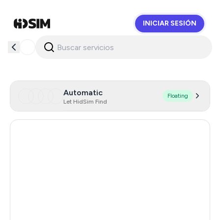
INICIAR SESIÓN
HidSim
Automatic
Floating
Let HidSim Find
Hong Kong
58
United States Of America
14
United Kingdom
9
Indonesia
5
Poland
5