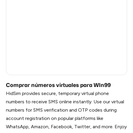
Argentina
6
Colombia
6
India
6
Philippines
6
France
5
Dominican Republic
5
Comprar números virtuales para WIn99
HidSim provides secure, temporary virtual phone
numbers to receive SMS online instantly. Use our virtual
numbers for SMS verification and OTP codes during
account registration on popular platforms like
WhatsApp, Amazon, Facebook, Twitter, and more. Enjoy