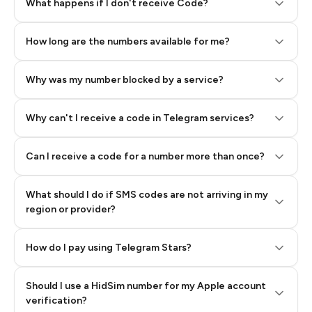
Step 2: Buy Stars in Telegram
What happens if I don't receive Code?
How long are the numbers available for me?
Why was my number blocked by a service?
Why can't I receive a code in Telegram services?
Can I receive a code for a number more than once?
What should I do if SMS codes are not arriving in my
region or provider?
How do I pay using Telegram Stars?
Should I use a HidSim number for my Apple account
Step 3: Pay our bot with Stars
verification?