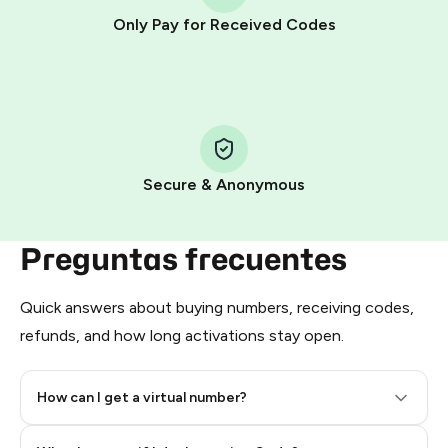
other supported methods).
Only Pay for Received Codes
You use those Stars to pay our bot and complete the
HidSim credit purchase.
Step 1: Create the order on HidSim
Pay with Telegram Stars
Secure & Anonymous
Preguntas frecuentes
Quick answers about buying numbers, receiving codes,
refunds, and how long activations stay open.
How can I get a virtual number?