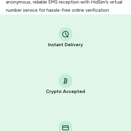
anonymous, reliable SMS reception with HidSim’s virtual
number service for hassle-free online verification.
Instant Delivery
Crypto Accepted
Purchasing credits through Telegram is a simple two-
step process:
You purchase Stars via the official
@PremiumBot
in
Telegram using your card (or Google Pay, Apple Pay, or