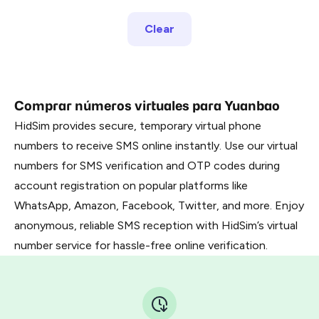
Clear
Comprar números virtuales para Yuanbao
HidSim provides secure, temporary virtual phone
numbers to receive SMS online instantly. Use our virtual
numbers for SMS verification and OTP codes during
account registration on popular platforms like
WhatsApp, Amazon, Facebook, Twitter, and more. Enjoy
anonymous, reliable SMS reception with HidSim’s virtual
number service for hassle-free online verification.