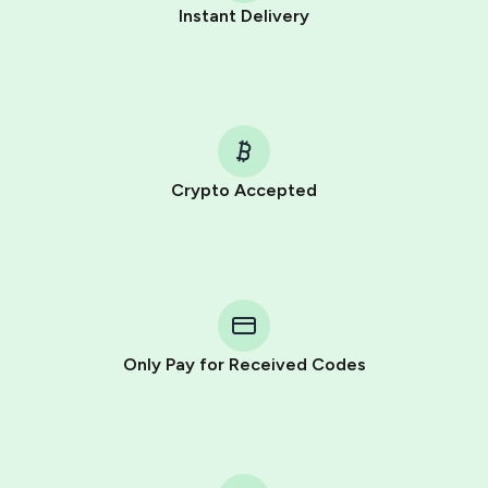
Instant Delivery
Crypto Accepted
Purchasing credits through Telegram is a simple two-
step process:
You purchase Stars via the official
@PremiumBot
in
Telegram using your card (or Google Pay, Apple Pay, or
other supported methods).
Only Pay for Received Codes
You use those Stars to pay our bot and complete the
HidSim credit purchase.
Step 1: Create the order on HidSim