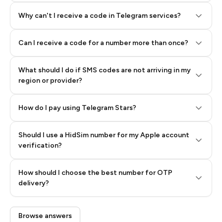
Why can't I receive a code in Telegram services?
Can I receive a code for a number more than once?
What should I do if SMS codes are not arriving in my
region or provider?
How do I pay using Telegram Stars?
Should I use a HidSim number for my Apple account
Step 3: Pay our bot with Stars
verification?
Quality High To Low
How should I choose the best number for OTP
Price High To
delivery?
Low
Browse answers