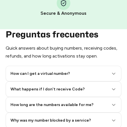
Pay with Telegram Stars
Secure & Anonymous
Preguntas frecuentes
Quick answers about buying numbers, receiving codes,
refunds, and how long activations stay open.
How can I get a virtual number?
Step 2: Buy Stars in Telegram
What happens if I don't receive Code?
How long are the numbers available for me?
Why was my number blocked by a service?