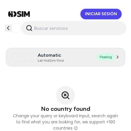
INICIAR SESIÓN
HidSim
Automatic
Floating
Let HidSim Find
No country found
Change your query or keyboard input, search again
to find what you are looking for, we support +190
countries 😉