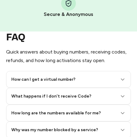
Pay with Telegram Stars
Secure & Anonymous
FAQ
Quick answers about buying numbers, receiving codes,
refunds, and how long activations stay open.
How can I get a virtual number?
Step 2: Buy Stars in Telegram
What happens if I don't receive Code?
How long are the numbers available for me?
Why was my number blocked by a service?