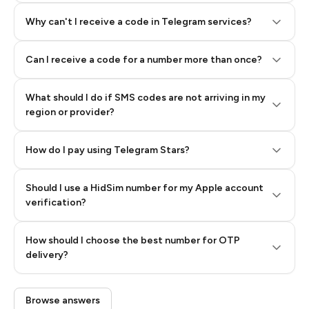
Why can't I receive a code in Telegram services?
Can I receive a code for a number more than once?
What should I do if SMS codes are not arriving in my
region or provider?
How do I pay using Telegram Stars?
Should I use a HidSim number for my Apple account
Step 3: Pay our bot with Stars
verification?
Quality High To Low
How should I choose the best number for OTP
Price High To
delivery?
Low
Browse answers