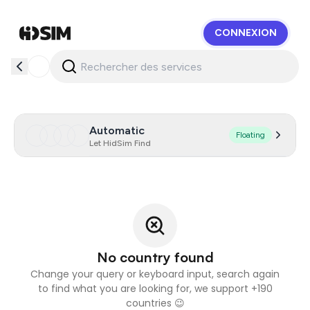
CONNEXION
HidSim
Automatic
Floating
Let HidSim Find
No country found
Change your query or keyboard input, search again
to find what you are looking for, we support +190
countries 😉