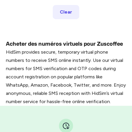
Clear
Acheter des numéros virtuels pour Zuscoffee
HidSim provides secure, temporary virtual phone
numbers to receive SMS online instantly. Use our virtual
numbers for SMS verification and OTP codes during
account registration on popular platforms like
WhatsApp, Amazon, Facebook, Twitter, and more. Enjoy
anonymous, reliable SMS reception with HidSim’s virtual
number service for hassle-free online verification.