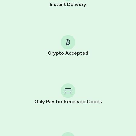
Instant Delivery
Crypto Accepted
Purchasing credits through Telegram is a simple two-
step process:
You purchase Stars via the official
@PremiumBot
in
Telegram using your card (or Google Pay, Apple Pay, or
other supported methods).
Only Pay for Received Codes
You use those Stars to pay our bot and complete the
HidSim credit purchase.
Step 1: Create the order on HidSim