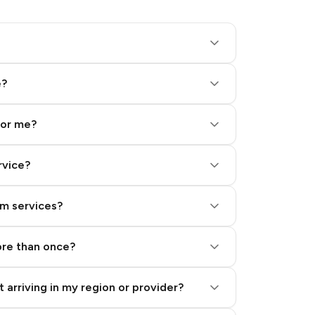
e?
for me?
rvice?
am services?
ore than once?
 arriving in my region or provider?