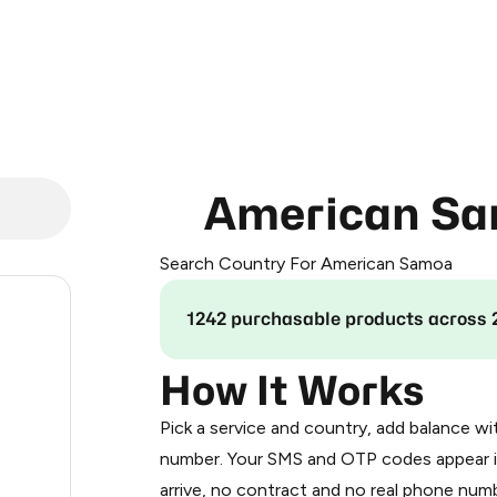
American S
Search Country For American Samoa
.24
1242 purchasable products across 
.36
How It Works
Pick a service and country, add balance wi
.42
number. Your SMS and OTP codes appear i
arrive, no contract and no real phone numb
.48