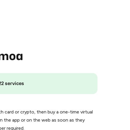
amoa
22 services
th card or crypto, then buy a one-time virtual
n the app or on the web as soon as they
er required.