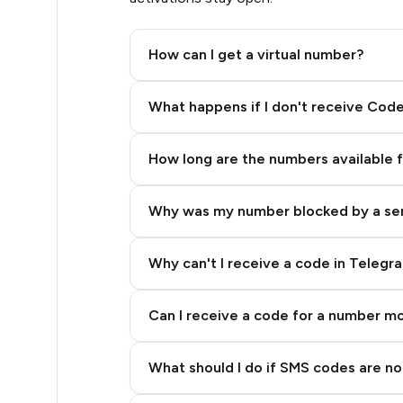
.63
How can I get a virtual number?
.63
Step 2: Buy Stars in Telegram
What happens if I don't receive Cod
.63
How long are the numbers available 
.63
Why was my number blocked by a se
.63
.66
Why can't I receive a code in Telegr
.66
Can I receive a code for a number m
.69
What should I do if SMS codes are not
.72