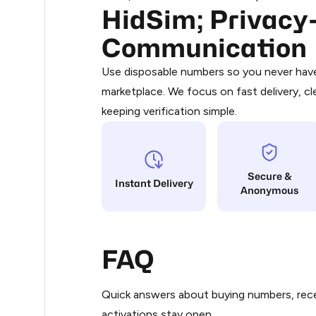
HidSim; Privacy-
Purchasing credits through Telegram
.51
You purchase Stars via the official
@Pr
Communication
Google Pay, Apple Pay, or other supp
.54
You use those Stars to pay our bot an
Use disposable numbers so you never have 
marketplace. We focus on fast delivery, cl
Step 1: Create the order on HidSim
0.6
keeping verification simple.
Stars
0.6
Secure &
0.6
Instant Delivery
Anonymous
.63
FAQ
.63
Quick answers about buying numbers, rece
.63
activations stay open.