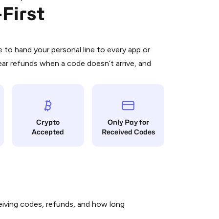
First
 is a simple two-step process:
emiumBot
in Telegram using your card (or
orted methods).
d complete the HidSim credit purchase.
to hand your personal line to every app or
ear refunds when a code doesn’t arrive, and
Pay with Telegram
Crypto
Only Pay for
Accepted
Received Codes
iving codes, refunds, and how long