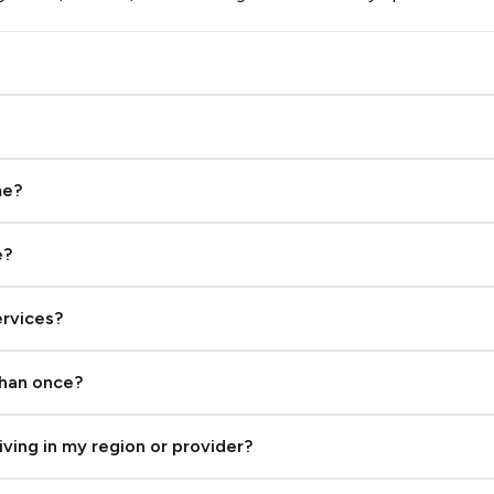
From $0.93
Brazil
From $0.36
Bulgaria
me?
From $0.02
e?
Burundi
From $0.03
ervices?
Cambodia
From $0.96
than once?
Canada
iving in my region or provider?
From $0.14