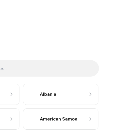
Albania
American Samoa