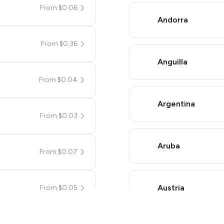
From $0.06
Andorra
From $0.36
Anguilla
From $0.04
Argentina
From $0.03
a simple two-step process:
umBot
in Telegram using your card (or Google Pay, Apple Pay,
Aruba
From $0.07
mplete the HidSim credit purchase.
Austria
From $0.05
Pay with Telegram Stars
From $0.05