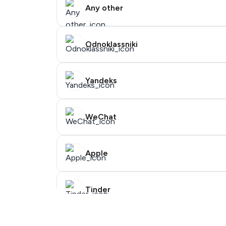
Any other
Odnoklassniki
Yandeks
WeChat
Purchasing credits through Telegram is 
You purchase Stars via the official
@Premi
Apple
You use those Stars to pay our bot and co
Step 1: Create the order on HidSim
Tinder
Facebook