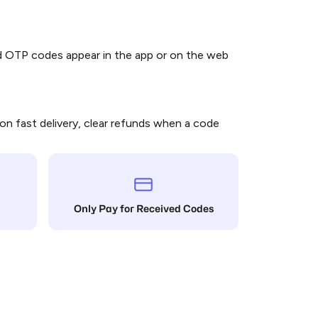
Bangladesh
nd OTP codes appear in the app or on the web
Belarus
on fast delivery, clear refunds when a code
Belize
Bermuda
Only Pay for Received Codes
Bolivia (Plurinational State of)
Bosnia and Herzegovina
Botswana