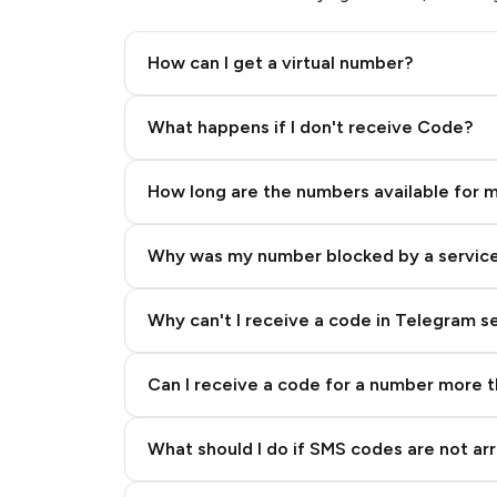
Dubizzle
How can I get a virtual number?
Step 2: Buy Stars in Telegram
What happens if I don't receive Code?
Sisal
How long are the numbers available for 
MeetMe
Why was my number blocked by a servic
TikTok (TikTok)
Why can't I receive a code in Telegram s
Twilio
Can I receive a code for a number more 
What should I do if SMS codes are not arr
Paypal