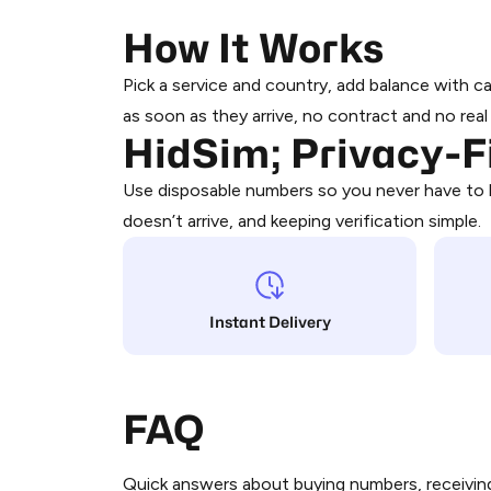
How It Works
Claude
Pick a service and country, add balance with 
as soon as they arrive, no contract and no rea
HidSim; Privacy-
Discord
Use disposable numbers so you never have to h
doesn’t arrive, and keeping verification simple.
Google (Youtube, Gmail)
Megapari
Instant Delivery
IRCTC
FAQ
Twitter|X
Quick answers about buying numbers, receiving