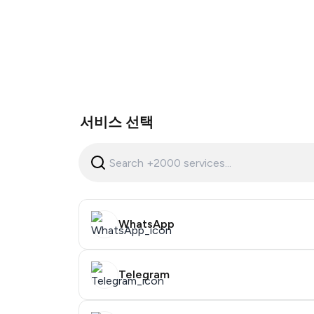
서비스 선택
WhatsApp
Telegram