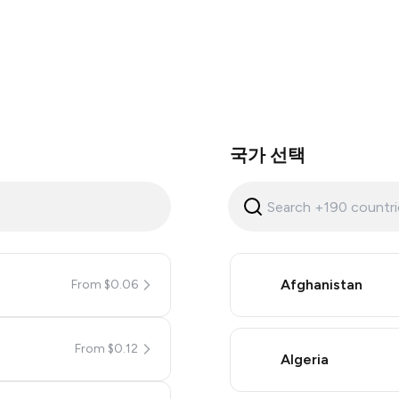
국가 선택
Afghanistan
From $0.06
From $0.12
Algeria