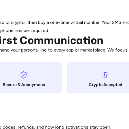
Bahrain
From $0.24
card or crypto, then buy a one-time virtual number. Your SMS a
Barbados
l phone number required.
First Communication
From $0.05
and your personal line to every app or marketplace. We focus 
Belgium
From $0.18
Benin
From $0.14
Secure & Anonymous
Crypto Accepted
Bhutan
From $0.25
From $0.03
 codes, refunds, and how long activations stay open.