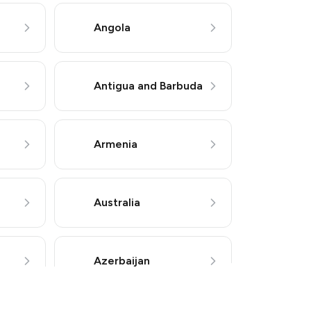
Angola
Antigua and Barbuda
Armenia
 or other supported methods).
Australia
Azerbaijan