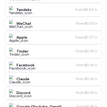
Yandeks
From $0.04
WeChat
From $0.03
Apple
From $0.07
Tinder
From $0.05
Facebook
From $0.05
Claude
From $0.24
Discord
From $0.05
Google (Youtube, Gmail)
From $0.18