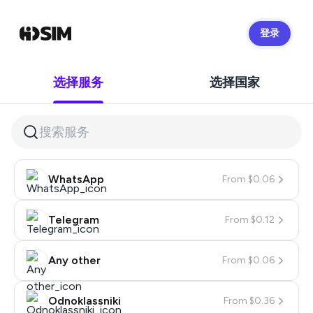
登录
HidSim
选择服务
选择国家
WhatsApp
From $0.06
Telegram
From $0.12
Any other
From $0.06
Odnoklassniki
From $0.36