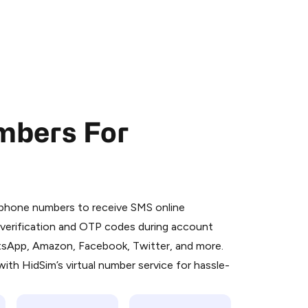
mbers For
 is a simple two-step process:
emiumBot
in Telegram using your card (or
l phone numbers to receive SMS online
orted methods).
S verification and OTP codes during account
d complete the HidSim credit purchase.
atsApp, Amazon, Facebook, Twitter, and more.
ith HidSim’s virtual number service for hassle-
Pay with Telegram