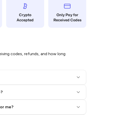
Crypto
Only Pay for
Accepted
Received Codes
iving codes, refunds, and how long
e?
for me?