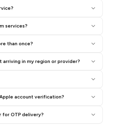
rvice?
am services?
ore than once?
 arriving in my region or provider?
Apple account verification?
 for OTP delivery?