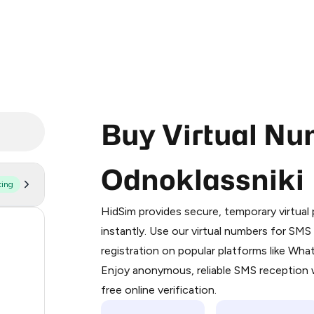
Buy Virtual Nu
Odnoklassniki
ting
Purchasing credits through Telegram
You purchase Stars via the official
@Pr
HidSim provides secure, temporary virtua
Google Pay, Apple Pay, or other supp
93
instantly. Use our virtual numbers for SM
You use those Stars to pay our bot an
registration on popular platforms like Wh
68
Enjoy anonymous, reliable SMS reception w
Step 1: Create the order on HidSim
44
free online verification.
Stars
43