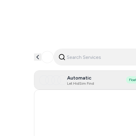
Automatic
Floa
Let HidSim Find
New Zealand
Japan
United States Of America
Taiwan, Province Of China