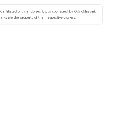
t affiliated with, endorsed by, or sponsored by Odnoklassniki.
rks are the property of their respective owners.