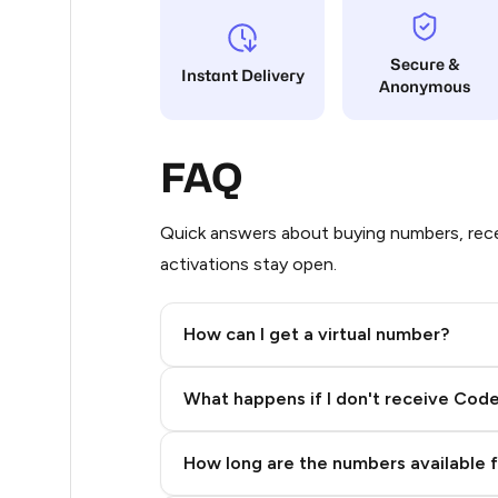
32
Secure &
Instant Delivery
Anonymous
32
20
FAQ
20
18
Quick answers about buying numbers, rece
activations stay open.
17
17
How can I get a virtual number?
16
Step 2: Buy Stars in Telegram
What happens if I don't receive Cod
16
16
How long are the numbers available 