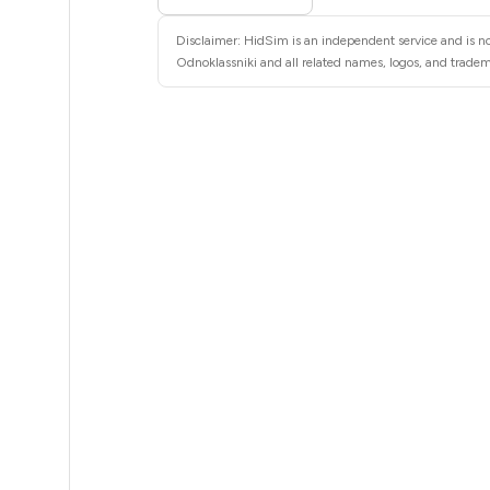
11
Disclaimer: HidSim is an independent service and is no
11
Odnoklassniki and all related names, logos, and tradema
11
11
11
11
11
11
11
11
11