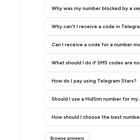
15
Why was my number blocked by a se
15
14
Why can't I receive a code in Telegr
14
Can I receive a code for a number m
14
What should I do if SMS codes are not
14
14
How do I pay using Telegram Stars?
14
Should I use a HidSim number for my 
13
Quality High To Low
12
How should I choose the best number
Price High To Low
12
Step 3: Pay our bot with Stars
Browse answers