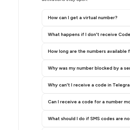
.51
How can I get a virtual number?
.51
Step 2: Buy Stars in Telegram
What happens if I don't receive Cod
.54
How long are the numbers available 
.57
Why was my number blocked by a se
.57
.57
Why can't I receive a code in Telegr
0.6
Can I receive a code for a number m
0.6
What should I do if SMS codes are not
.63