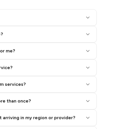
e?
for me?
rvice?
am services?
ore than once?
 arriving in my region or provider?