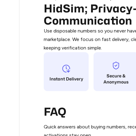
HidSim; Privacy-
Purchasing credits through Telegram
.36
You purchase Stars via the official
@Pr
Communication
Google Pay, Apple Pay, or other supp
.36
You use those Stars to pay our bot an
Use disposable numbers so you never have 
marketplace. We focus on fast delivery, cl
Step 1: Create the order on HidSim
.36
keeping verification simple.
Stars
.39
Secure &
.39
Instant Delivery
Anonymous
.42
FAQ
.42
Quick answers about buying numbers, rece
.48
activations stay open.