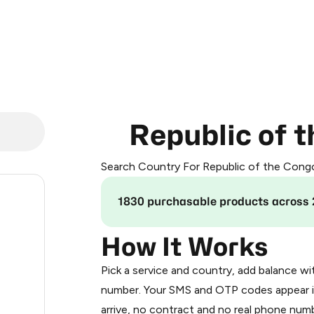
Republic of 
Search Country For Republic of the Cong
.24
1830 purchasable products across 
.33
How It Works
Pick a service and country, add balance wi
.33
number. Your SMS and OTP codes appear i
arrive, no contract and no real phone numb
.33