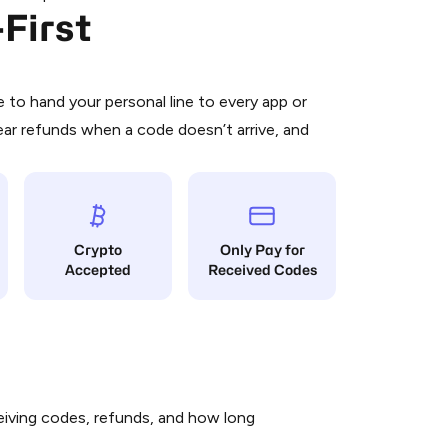
First
 is a simple two-step process:
emiumBot
in Telegram using your card (or
orted methods).
d complete the HidSim credit purchase.
to hand your personal line to every app or
ear refunds when a code doesn’t arrive, and
Pay with Telegram
Crypto
Only Pay for
Accepted
Received Codes
iving codes, refunds, and how long