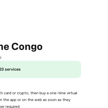
the Congo
o
23 services
th card or crypto, then buy a one-time virtual
n the app or on the web as soon as they
er required.