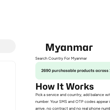
Myanmar
Search Country For Myanmar
.15
2690 purchasable products across 
.24
How It Works
Pick a service and country, add balance wi
.27
number. Your SMS and OTP codes appear i
arrive, no contract and no real phone numb
0.3