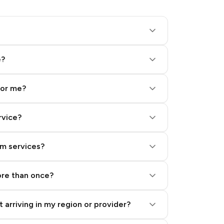
e?
for me?
rvice?
am services?
ore than once?
 arriving in my region or provider?