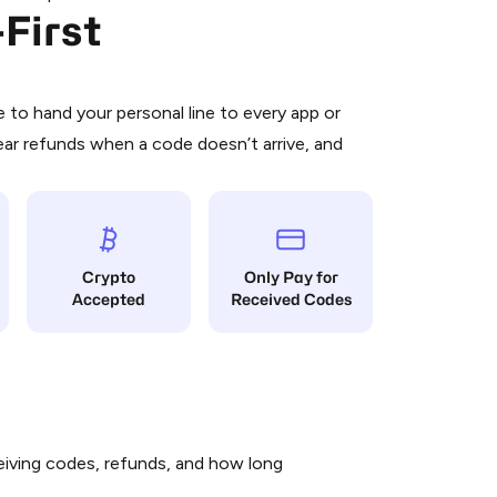
First
 is a simple two-step process:
emiumBot
in Telegram using your card (or
orted methods).
d complete the HidSim credit purchase.
to hand your personal line to every app or
ear refunds when a code doesn’t arrive, and
Pay with Telegram
Crypto
Only Pay for
Accepted
Received Codes
iving codes, refunds, and how long