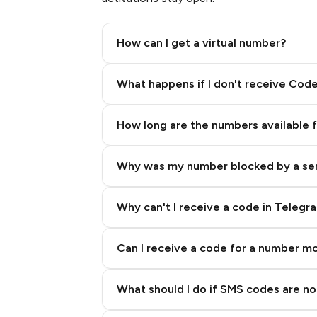
.33
How can I get a virtual number?
.33
Step 2: Buy Stars in Telegram
What happens if I don't receive Cod
.33
How long are the numbers available 
.33
Why was my number blocked by a se
.33
.33
Why can't I receive a code in Telegr
.36
Can I receive a code for a number m
.36
What should I do if SMS codes are not
.39