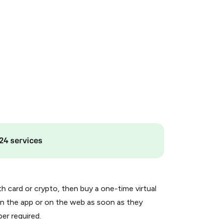
24 services
th card or crypto, then buy a one-time virtual
n the app or on the web as soon as they
er required.