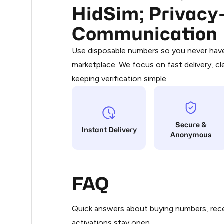
HidSim; Privacy-
Purchasing credits through Telegram
0.3
You purchase Stars via the official
@Pr
Communication
Google Pay, Apple Pay, or other supp
0.3
You use those Stars to pay our bot an
Use disposable numbers so you never have 
marketplace. We focus on fast delivery, cl
Step 1: Create the order on HidSim
0.3
keeping verification simple.
Stars
0.3
Secure &
.33
Instant Delivery
Anonymous
.33
FAQ
.33
Quick answers about buying numbers, rece
.33
activations stay open.