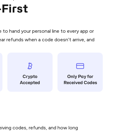
First
 is a simple two-step process:
emiumBot
in Telegram using your card (or
orted methods).
d complete the HidSim credit purchase.
to hand your personal line to every app or
ear refunds when a code doesn’t arrive, and
Pay with Telegram
Crypto
Only Pay for
Accepted
Received Codes
iving codes, refunds, and how long