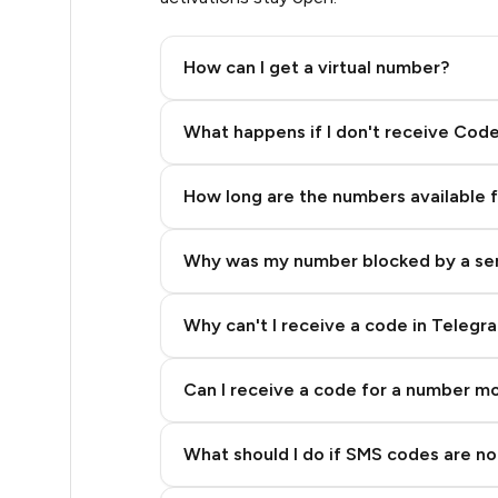
.39
How can I get a virtual number?
.39
Step 2: Buy Stars in Telegram
What happens if I don't receive Cod
.39
How long are the numbers available 
.39
Why was my number blocked by a se
.39
.39
Why can't I receive a code in Telegr
.39
Can I receive a code for a number m
.39
What should I do if SMS codes are not
.39