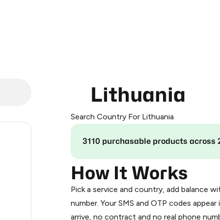
Lithuania
Search Country For Lithuania
.24
3110 purchasable products across 
0.3
How It Works
Pick a service and country, add balance wi
.33
number. Your SMS and OTP codes appear i
arrive, no contract and no real phone numb
.33