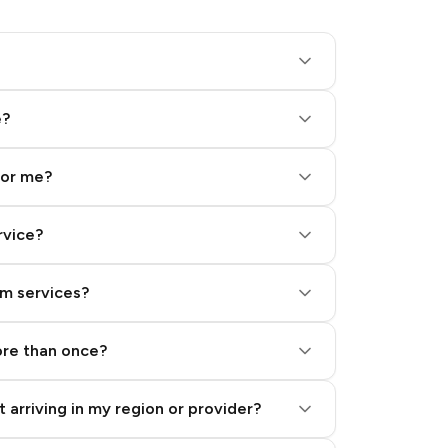
e?
for me?
rvice?
am services?
ore than once?
 arriving in my region or provider?