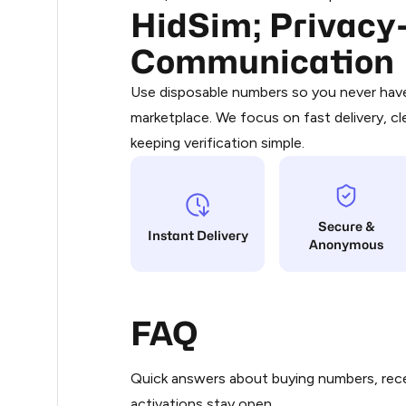
HidSim; Privacy-
Purchasing credits through Telegram
.33
You purchase Stars via the official
@Pr
Communication
Google Pay, Apple Pay, or other supp
.33
You use those Stars to pay our bot an
Use disposable numbers so you never have 
marketplace. We focus on fast delivery, cl
Step 1: Create the order on HidSim
.36
keeping verification simple.
Stars
.36
Secure &
.36
Instant Delivery
Anonymous
.36
FAQ
.36
Quick answers about buying numbers, rece
.36
activations stay open.