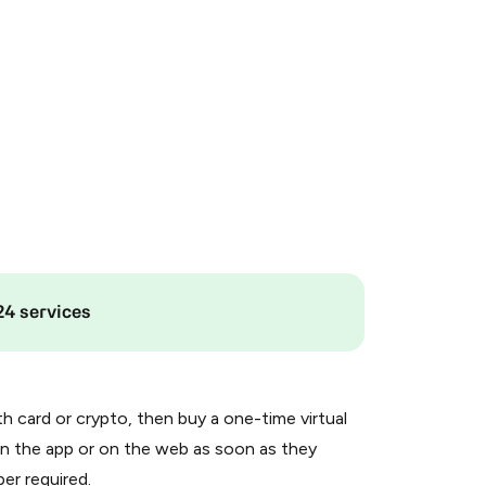
24 services
th card or crypto, then buy a one-time virtual
n the app or on the web as soon as they
er required.