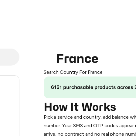
France
Search Country For France
.24
6151 purchasable products across 
.24
How It Works
Pick a service and country, add balance wi
.33
number. Your SMS and OTP codes appear i
arrive, no contract and no real phone numb
.33