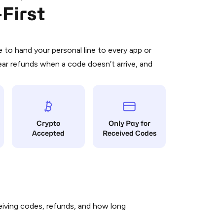
First
 is a simple two-step process:
emiumBot
in Telegram using your card (or
orted methods).
d complete the HidSim credit purchase.
to hand your personal line to every app or
ear refunds when a code doesn’t arrive, and
Pay with Telegram
Crypto
Only Pay for
Accepted
Received Codes
iving codes, refunds, and how long