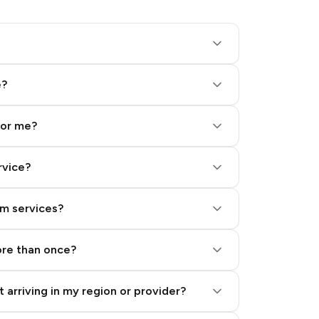
e?
for me?
rvice?
am services?
ore than once?
 arriving in my region or provider?