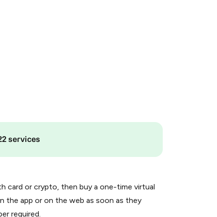
22 services
th card or crypto, then buy a one-time virtual
n the app or on the web as soon as they
er required.