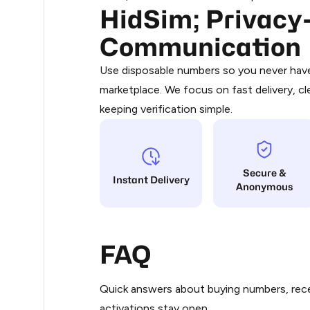
HidSim; Privacy-
Purchasing credits through Telegram
.33
You purchase Stars via the official
@Pr
Communication
Google Pay, Apple Pay, or other supp
.36
You use those Stars to pay our bot an
Use disposable numbers so you never have 
marketplace. We focus on fast delivery, cl
Step 1: Create the order on HidSim
.39
keeping verification simple.
Stars
.39
Secure &
.42
Instant Delivery
Anonymous
.42
FAQ
.48
Quick answers about buying numbers, rece
.48
activations stay open.