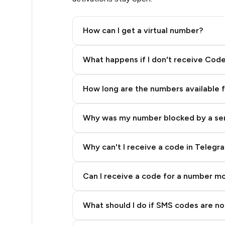
.51
How can I get a virtual number?
.57
Step 2: Buy Stars in Telegram
What happens if I don't receive Cod
0.6
How long are the numbers available 
0.6
Why was my number blocked by a se
.63
.63
Why can't I receive a code in Telegr
.63
Can I receive a code for a number m
.63
What should I do if SMS codes are not
.63